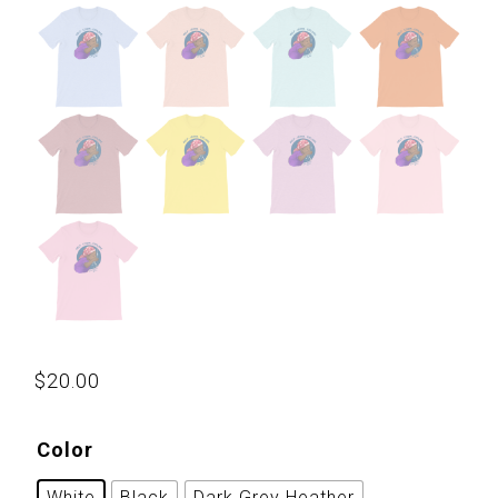
$
20.00
Color
White
Black
Dark Grey Heather