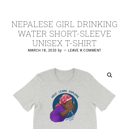
NEPALESE GIRL DRINKING
WATER SHORT-SLEEVE
UNISEX T-SHIRT
MARCH 18, 2020
by
LEAVE A COMMENT