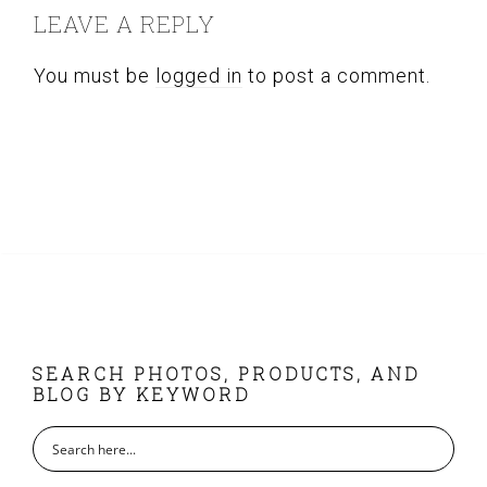
cho
LEAVE A REPLY
chosen
on
on
the
You must be
logged in
to post a comment.
the
pro
product
pag
page
FOOTER
SEARCH PHOTOS, PRODUCTS, AND
BLOG BY KEYWORD