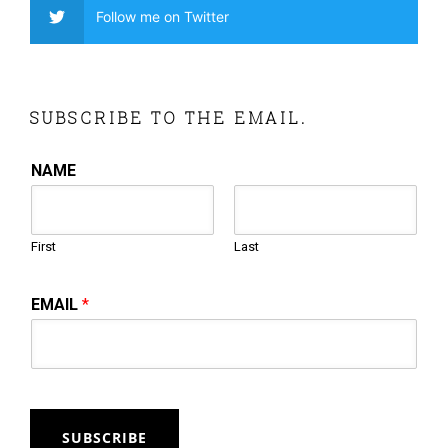
Follow me on Twitter
SUBSCRIBE TO THE EMAIL.
NAME
First
Last
EMAIL
*
SUBSCRIBE