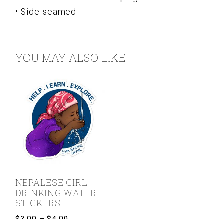
• Side-seamed
YOU MAY ALSO LIKE…
NEPALESE GIRL
DRINKING WATER
STICKERS
Price
$
3.00
–
$
4.00