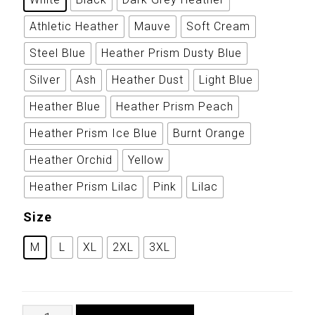
Athletic Heather
Mauve
Soft Cream
Steel Blue
Heather Prism Dusty Blue
Silver
Ash
Heather Dust
Light Blue
Heather Blue
Heather Prism Peach
Heather Prism Ice Blue
Burnt Orange
Heather Orchid
Yellow
Heather Prism Lilac
Pink
Lilac
Size
M
L
XL
2XL
3XL
Nepalese