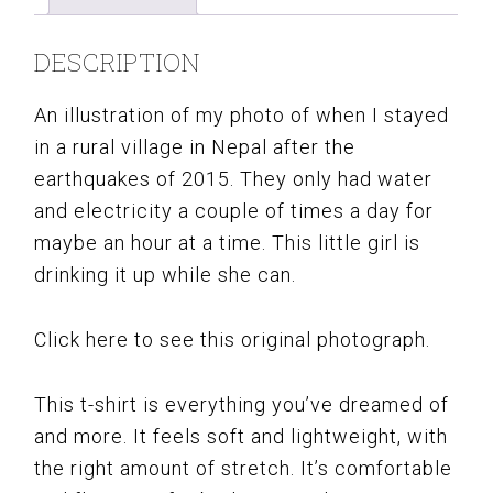
DESCRIPTION
An illustration of my photo of when I stayed
in a rural village in Nepal after the
earthquakes of 2015. They only had water
and electricity a couple of times a day for
maybe an hour at a time. This little girl is
drinking it up while she can.
Click here to see this original photograph.
This t-shirt is everything you’ve dreamed of
and more. It feels soft and lightweight, with
the right amount of stretch. It’s comfortable