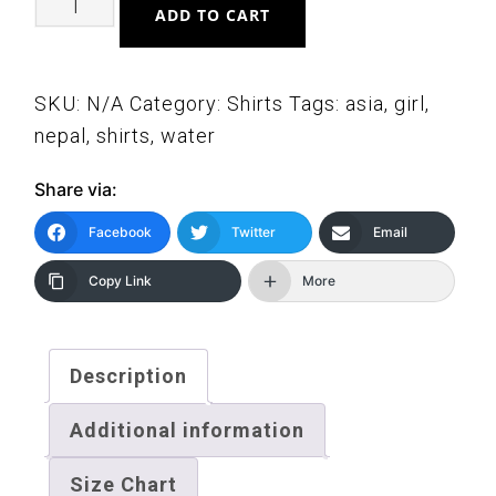
ADD TO CART
Girl
Drinking
Water
SKU:
N/A
Category:
Shirts
Tags:
asia
,
girl
,
Short-
nepal
,
shirts
,
water
Sleeve
Share via:
Unisex
T-
Facebook
Twitter
Email
Shirt
Copy Link
More
quantity
Description
Additional information
Size Chart