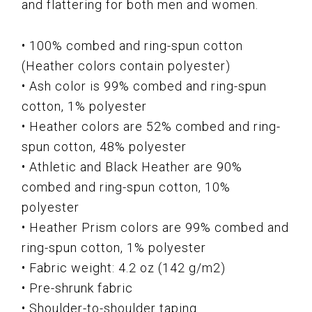
and flattering for both men and women.
• 100% combed and ring-spun cotton
(Heather colors contain polyester)
• Ash color is 99% combed and ring-spun
cotton, 1% polyester
• Heather colors are 52% combed and ring-
spun cotton, 48% polyester
• Athletic and Black Heather are 90%
combed and ring-spun cotton, 10%
polyester
• Heather Prism colors are 99% combed and
ring-spun cotton, 1% polyester
• Fabric weight: 4.2 oz (142 g/m2)
• Pre-shrunk fabric
• Shoulder-to-shoulder taping