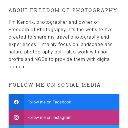
ABOUT FREEDOM OF PHOTOGRAPHY
I’m Kendrix, photographer and owner of
Freedom of Photography. It’s the website I’ve
created to share my travel photography and
experiences. I mainly focus on landscape and
nature photography but I also work with non-
profits and NGOs to provide them with digital
content.
FOLLOW ME ON SOCIAL MEDIA
Follow me on Facebook
Follow me on Instagram