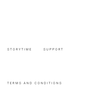
Skip
Skip
Skip
to
to
to
primary
main
footer
navigation
content
STORYTIME
SUPPORT
TERMS AND CONDITIONS