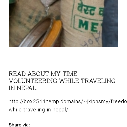
READ ABOUT MY TIME
VOLUNTEERING WHILE TRAVELING
IN NEPAL.
http://box2544.temp.domains/~jkiphsmy/freed
while-traveling-in-nepal/
Share via: