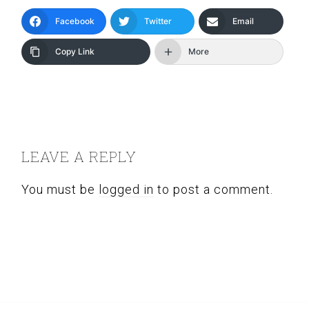
Facebook
Twitter
Email
Copy Link
More
READER
INTERACTIONS
LEAVE A REPLY
You must be
logged in
to post a comment.