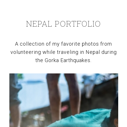
NEPAL PORTFOLIO
A collection of my favorite photos from
volunteering while traveling in Nepal during
the Gorka Earthquakes.