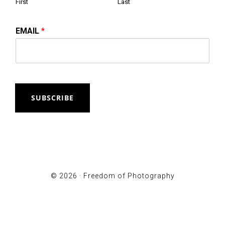
First
Last
EMAIL
*
SUBSCRIBE
© 2026 ·
Freedom of Photography