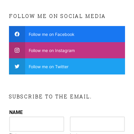
FOLLOW ME ON SOCIAL MEDIA
Follow me on Facebook
Follow me on Instagram
Follow me on Twitter
SUBSCRIBE TO THE EMAIL.
NAME