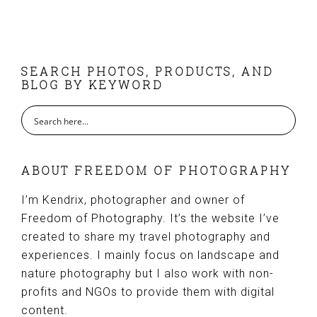
FOOTER
SEARCH PHOTOS, PRODUCTS, AND
BLOG BY KEYWORD
ABOUT FREEDOM OF PHOTOGRAPHY
I’m Kendrix, photographer and owner of
Freedom of Photography. It’s the website I’ve
created to share my travel photography and
experiences. I mainly focus on landscape and
nature photography but I also work with non-
profits and NGOs to provide them with digital
content.