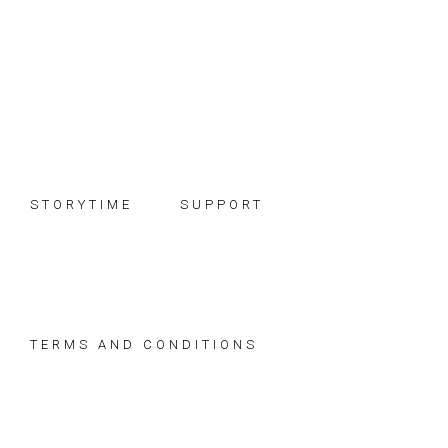
Skip
Skip
Skip
to
to
to
primary
main
footer
navigation
content
STORYTIME
SUPPORT
TERMS AND CONDITIONS