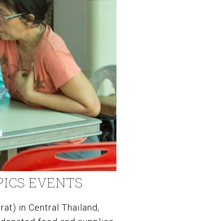
PICS EVENTS
at) in Central Thailand,