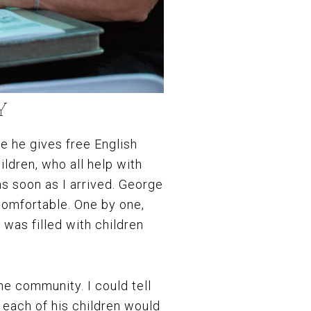
Y
e he gives free English
ildren, who all help with
s soon as I arrived. George
omfortable. One by one,
 was filled with children
he community. I could tell
 each of his children would