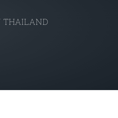
N THAILAND