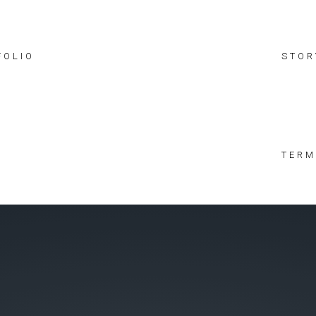
FOLIO
STOR
TERM