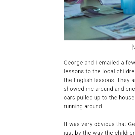
George and I emailed a few 
lessons to the local childre
the English lessons. They 
showed me around and enco
cars pulled up to the house 
running around.
It was very obvious that Ge
just by the way the childr