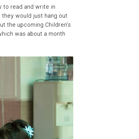
 to read and write in
, they would just hang out
ut the upcoming Children’s
 which was about a month