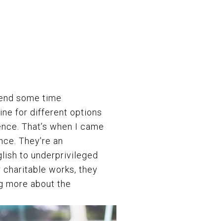
pend some time
ine for different options
ence. That’s when I came
nce.
They’re an
glish to underprivileged
 charitable works, they
ng more about the