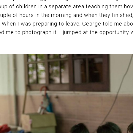
roup of children in a separate area teaching them how
couple of hours in the morning and when they finished
. When I was preparing to leave, George told me abo
ed me to photograph it. I jumped at the opportunity