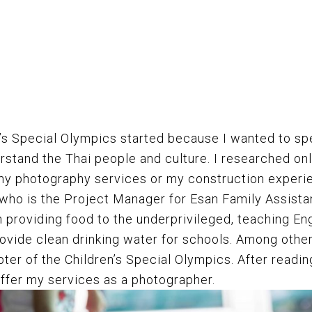
n’s Special Olympics started because I wanted to s
rstand the Thai people and culture. I researched onl
 my photography services or my construction experi
 who is the Project Manager for
Esan Family Assista
h providing food to the underprivileged, teaching En
ovide clean drinking water for schools. Among other
pter of the Children’s Special Olympics. After readi
offer my services as a photographer.