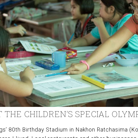
T THE CHILDREN’S SPECIAL OLYM
gs’ 80th Birthday Stadium in Nakhon Ratchasima (Kor