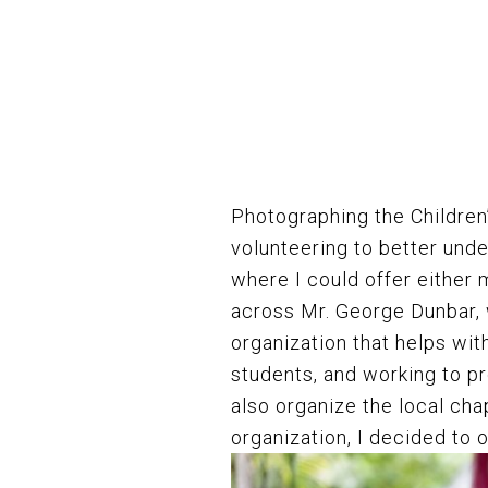
Photographing the Childre
volunteering to better unde
where I could offer either
across Mr. George Dunbar,
organization that helps wit
students, and working to pr
also organize the local cha
organization, I decided to 