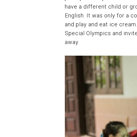
have a different child or g
English. It was only for a 
and play and eat ice cream
Special Olympics and invit
away.