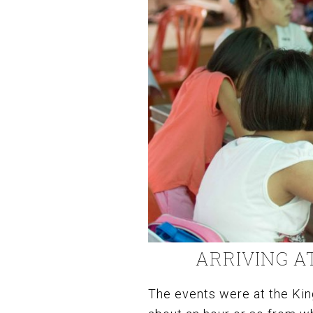
ARRIVING A
The events were at the Kin