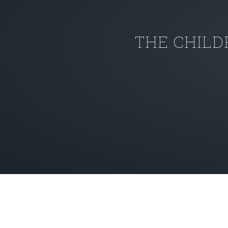
THE CHILD