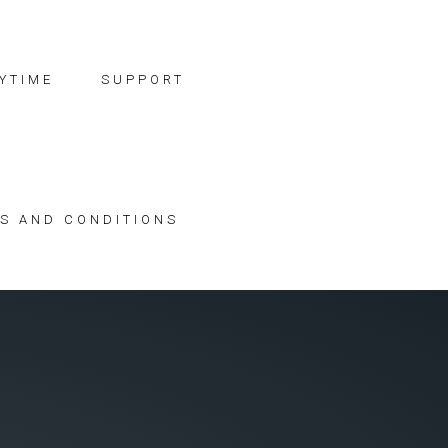
YTIME
SUPPORT
S AND CONDITIONS