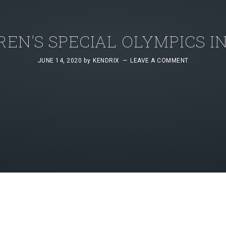
REN’S SPECIAL OLYMPICS I
JUNE 14, 2020
by
KENDRIX
LEAVE A COMMENT