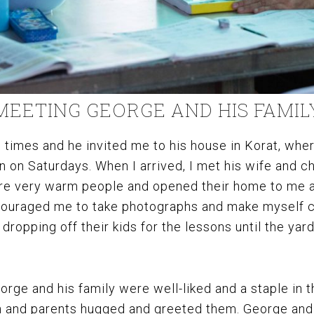
MEETING GEORGE AND HIS FAMIL
times and he invited me to his house in Korat, wher
n on Saturdays. When I arrived, I met his wife and ch
are very warm people and opened their home to me a
uraged me to take photographs and make myself c
dropping off their kids for the lessons until the yard
orge and his family were well-liked and a staple in t
en and parents hugged and greeted them. George and