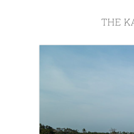
THE K