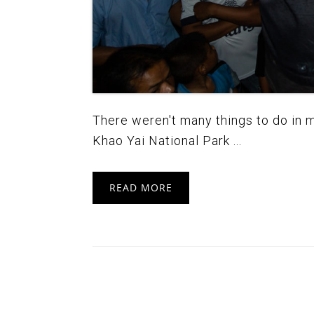
There weren't many things to do in my 
Khao Yai National Park ...
READ MORE