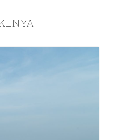
 KENYA