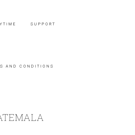
YTIME
SUPPORT
S AND CONDITIONS
ATEMALA