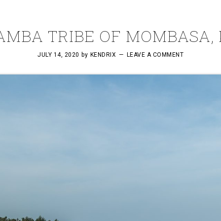
AMBA TRIBE OF MOMBASA,
JULY 14, 2020
by
KENDRIX
LEAVE A COMMENT