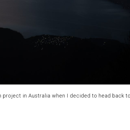
m project in Australia when I decided to head back to