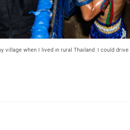
village when I lived in rural Thailand. I could drive 