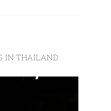
 IN THAILAND