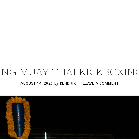
NG MUAY THAI KICKBOXING
AUGUST 14, 2020
by
KENDRIX
LEAVE A COMMENT