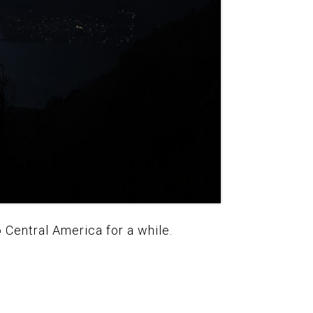
 Central America for a while.