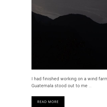
I had finished working on a wind far
Guatemala stood out to me ...
READ MORE