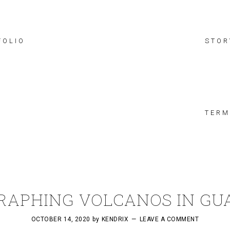
FOLIO
STOR
TERM
RAPHING VOLCANOS IN GU
OCTOBER 14, 2020
by
KENDRIX
LEAVE A COMMENT