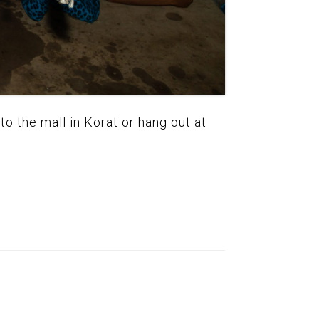
to the mall in Korat or hang out at