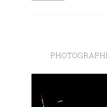
PHOTOGRAPHI