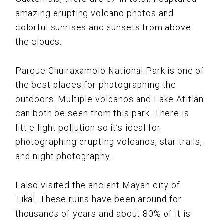
amazing erupting volcano photos and
colorful sunrises and sunsets from above
the clouds.
Parque Chuiraxamolo National Park is one of
the best places for photographing the
outdoors. Multiple volcanos and Lake Atitlan
can both be seen from this park. There is
little light pollution so it’s ideal for
photographing erupting volcanos, star trails,
and night photography.
I also visited the ancient Mayan city of
Tikal. These ruins have been around for
thousands of years and about 80% of it is