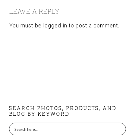
INTERACTIONS
LEAVE A REPLY
You must be
logged in
to post a comment.
FOOTER
SEARCH PHOTOS, PRODUCTS, AND
BLOG BY KEYWORD