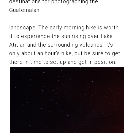
destinations for photographing the
Guatemalan
landscape. The early morning hike is worth
it to experience the sun rising over Lake
Atitlan and the surrounding volcanos. It’s
only about an hour’s hike, but be sure to get
there in time to set up and get in position.