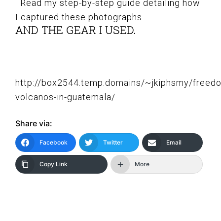
Read my step-by-step guide detailing how
I captured these photographs
AND THE GEAR I USED.
http://box2544.temp.domains/~jkiphsmy/freed
volcanos-in-guatemala/
Share via:
Facebook
Twitter
Email
Copy Link
More
READER