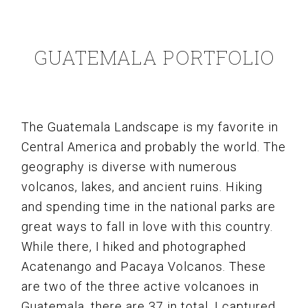
GUATEMALA PORTFOLIO
The Guatemala Landscape is my favorite in
Central America and probably the world. The
geography is diverse with numerous
volcanos, lakes, and ancient ruins. Hiking
and spending time in the national parks are
great ways to fall in love with this country.
While there, I hiked and photographed
Acatenango and Pacaya Volcanos. These
are two of the three active volcanoes in
Guatemala, there are 37 in total. I captured