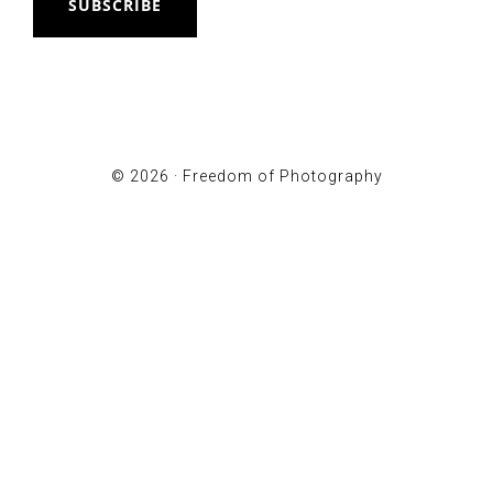
SUBSCRIBE
© 2026 ·
Freedom of Photography