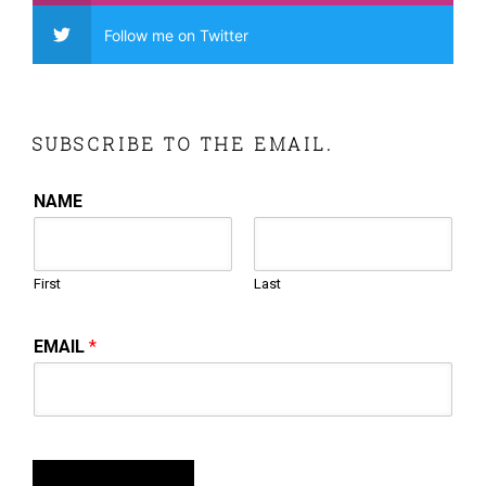
Follow me on Twitter
SUBSCRIBE TO THE EMAIL.
NAME
First
Last
EMAIL
*