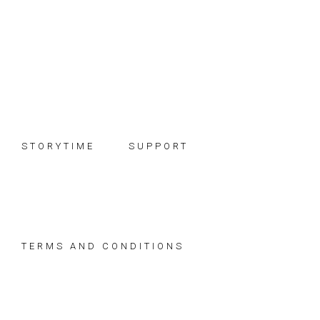
Skip
Skip
Skip
to
to
to
primary
main
footer
navigation
content
STORYTIME
SUPPORT
TERMS AND CONDITIONS