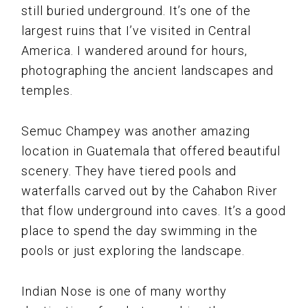
still buried underground. It’s one of the
largest ruins that I’ve visited in Central
America. I wandered around for hours,
photographing the ancient landscapes and
temples.
Semuc Champey was another amazing
location in Guatemala that offered beautiful
scenery. They have tiered pools and
waterfalls carved out by the Cahabon River
that flow underground into caves. It’s a good
place to spend the day swimming in the
pools or just exploring the landscape.
Indian Nose is one of many worthy