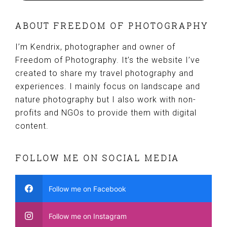
ABOUT FREEDOM OF PHOTOGRAPHY
I’m Kendrix, photographer and owner of
Freedom of Photography. It’s the website I’ve
created to share my travel photography and
experiences. I mainly focus on landscape and
nature photography but I also work with non-
profits and NGOs to provide them with digital
content.
FOLLOW ME ON SOCIAL MEDIA
Follow me on Facebook
Follow me on Instagram