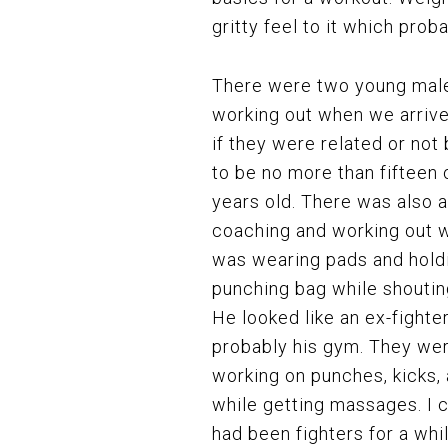
gritty feel to it which prob
There were two young male
working out when we arrive
if they were related or not 
to be no more than fifteen 
years old. There was also a
coaching and working out 
was wearing pads and hold
punching bag while shouting
He looked like an ex-fighte
probably his gym. They we
working on punches, kicks,
while getting massages. I c
had been fighters for a whi