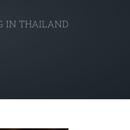
 IN THAILAND