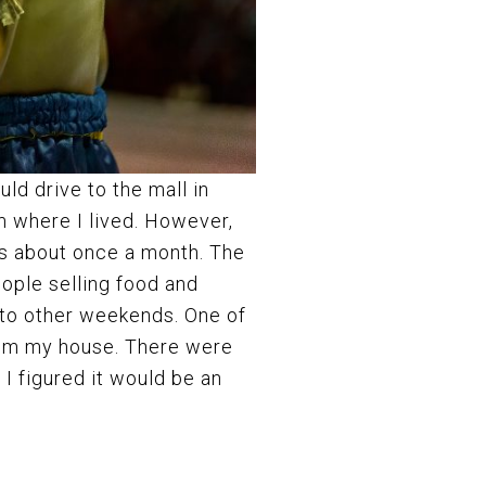
uld drive to the mall in
m where I lived. However,
es about once a month. The
eople selling food and
 to other weekends. One of
rom my house. There were
I figured it would be an