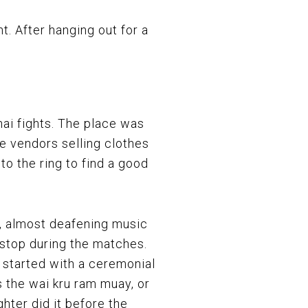
ht. After hanging out for a
ai fights. The place was
e vendors selling clothes
to the ring to find a good
, almost deafening music
stop during the matches.
s started with a ceremonial
 the wai kru ram muay, or
ghter did it before the