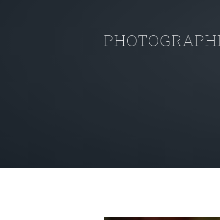
PHOTOGRAPHI