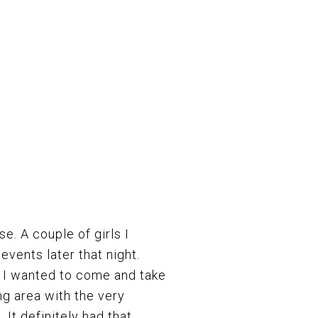
se. A couple of girls I
events later that night.
r I wanted to come and take
ng area with the very
 It definitely had that