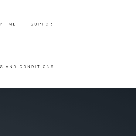
YTIME
SUPPORT
S AND CONDITIONS