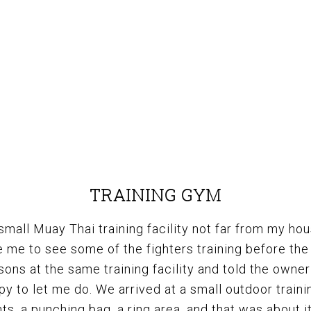
TRAINING GYM
 small Muay Thai training facility not far from my hou
 me to see some of the fighters training before the 
ons at the same training facility and told the owne
y to let me do. We arrived at a small outdoor traini
s, a punching bag, a ring area, and that was about it.