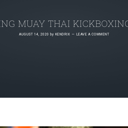
NG MUAY THAI KICKBOXING
AUGUST 14, 2020
by
KENDRIX
LEAVE A COMMENT