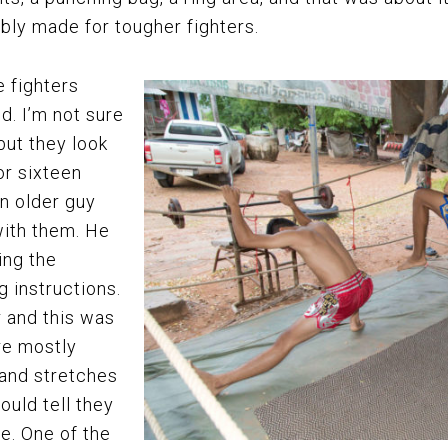
ably made for tougher fighters.
 fighters
d. I’m not sure
but they look
or sixteen
n older guy
with them. He
ing the
 instructions.
r and this was
re mostly
 and stretches
ould tell they
le. One of the