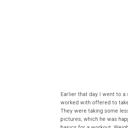
Earlier that day I went to a
worked with offered to take
They were taking some less
pictures, which he was happ
basics for a workout. Weight