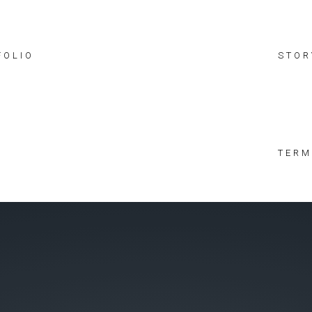
FOLIO
STOR
TERM