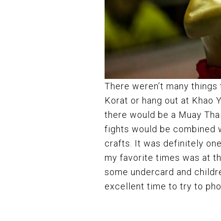
There weren’t many things to
Korat or hang out at Khao 
there would be a Muay Thai
fights would be combined wi
crafts. It was definitely 
my favorite times was at t
some undercard and children
excellent time to try to p