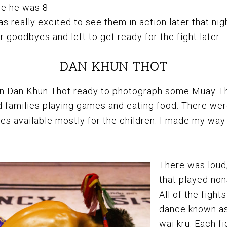
ce he was 8
as really excited to see them in action later that nig
 goodbyes and left to get ready for the fight later.
DAN KHUN THOT
i in Dan Khun Thot ready to photograph some Muay Th
 families playing games and eating food. There wer
des available mostly for the children. I made my way 
.
There was loud
that played non
All of the fight
dance known as
wai kru. Each fi