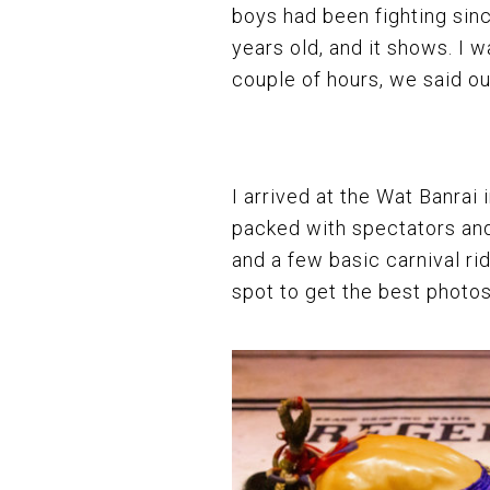
boys had been fighting sin
years old, and it shows. I w
couple of hours, we said our
I arrived at the Wat Banra
packed with spectators and
and a few basic carnival ri
spot to get the best photos