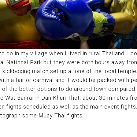
 do in my village when I lived in rural Thailand. I co
Yai National Park but they were both hours away fro
 kickboxing match set up at one of the local templ
th a fair or carnival and it would be packed with p
one of the better options to do around town compared
he Wat Banrai in Dan Khun Thot, about 30 minutes f
 fights scheduled as well as the main event fights. 
hotograph some Muay Thai fights.