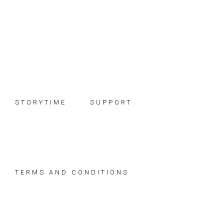
Skip
Skip
Skip
to
to
to
primary
main
footer
navigation
content
STORYTIME
SUPPORT
TERMS AND CONDITIONS