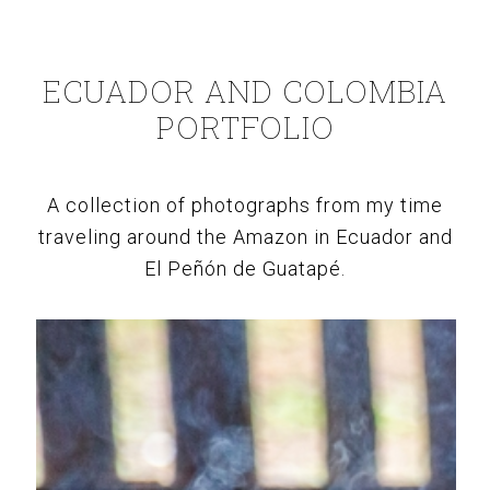
ECUADOR AND COLOMBIA
PORTFOLIO
A collection of photographs from my time
traveling around the Amazon in Ecuador and
El Peñón de Guatapé.