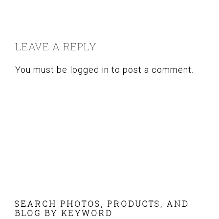
READER
INTERACTIONS
LEAVE A REPLY
You must be
logged in
to post a comment.
FOOTER
SEARCH PHOTOS, PRODUCTS, AND
BLOG BY KEYWORD