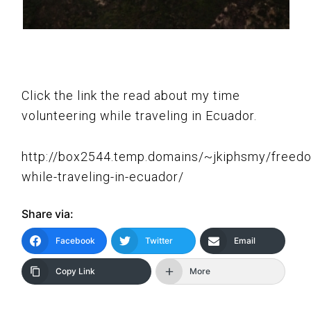
Click the link the read about my time
volunteering while traveling in Ecuador.
http://box2544.temp.domains/~jkiphsmy/freed
while-traveling-in-ecuador/
Share via:
Facebook
Twitter
Email
Copy Link
More