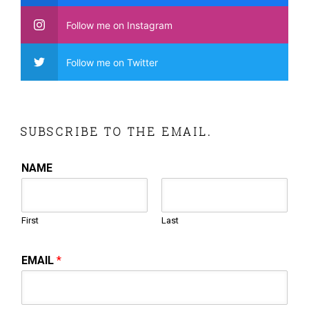
Follow me on Instagram
Follow me on Twitter
SUBSCRIBE TO THE EMAIL.
NAME
First
Last
EMAIL
*