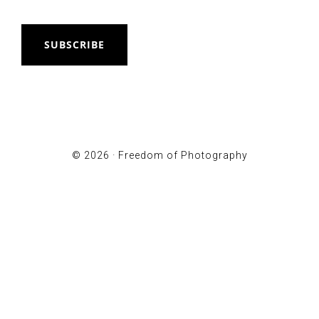
SUBSCRIBE
© 2026 ·
Freedom of Photography