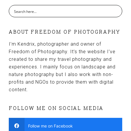
ABOUT FREEDOM OF PHOTOGRAPHY
I’m Kendrix, photographer and owner of
Freedom of Photography. It’s the website I’ve
created to share my travel photography and
experiences. I mainly focus on landscape and
nature photography but I also work with non-
profits and NGOs to provide them with digital
content.
FOLLOW ME ON SOCIAL MEDIA
Follow me on Facebook