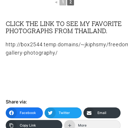
◄
1
2
CLICK THE LINK TO SEE MY FAVORITE
PHOTOGRAPHS FROM THAILAND.
http://box2544.temp.domains/~jkiphsmy/freedom
gallery-photography/
Share via:
Facebook
Twitter
Email
Copy Link
More