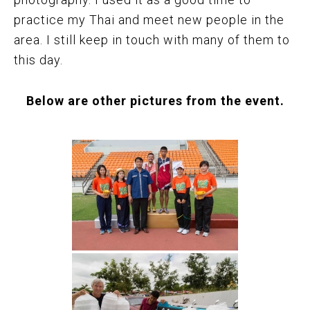
practice my Thai and meet new people in the
area. I still keep in touch with many of them to
this day.
Below are other pictures from the event.