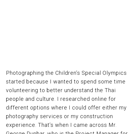
Photographing the Children’s Special Olympics
started because I wanted to spend some time
volunteering to better understand the Thai
people and culture. I researched online for
different options where I could offer either my
photography services or my construction
experience. That’s when I came across Mr.
George Dunbar, who is the Project Manager for