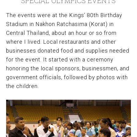
SPECIAL OLYMPICS EVENTS
The events were at the Kings’ 80th Birthday
Stadium in Nakhon Ratchasima (Korat) in
Central Thailand, about an hour or so from
where I lived. Local restaurants and other
businesses donated food and supplies needed
for the event. It started with a ceremony
honoring the local sponsors, businessmen, and
government officials, followed by photos with
the children.