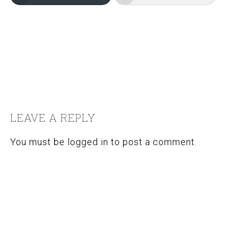
FILED UNDER:
EXPAT
,
TRAVEL PHOTOGRAPHY
,
TRAVEL
VOLUNTEERING
TAGGED WITH:
ASIA
,
CHILDREN
,
SPECIAL OLYMPICS
,
THAILAND
READER
INTERACTIONS
LEAVE A REPLY
You must be
logged in
to post a comment.