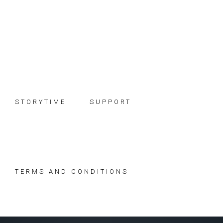
Skip
Skip
Skip
to
to
to
primary
main
footer
navigation
content
STORYTIME
SUPPORT
TERMS AND CONDITIONS