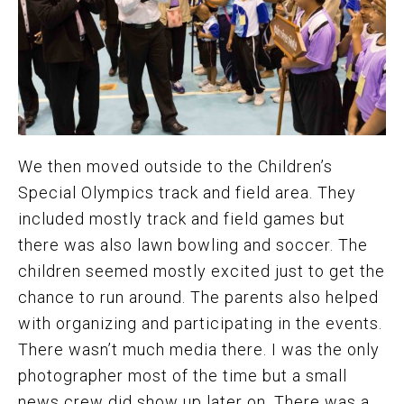
We then moved outside to the Children’s
Special Olympics track and field area. They
included mostly track and field games but
there was also lawn bowling and soccer. The
children seemed mostly excited just to get the
chance to run around. The parents also helped
with organizing and participating in the events.
There wasn’t much media there. I was the only
photographer most of the time but a small
news crew did show up later on. There was a