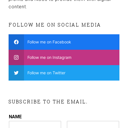
content.
FOLLOW ME ON SOCIAL MEDIA
Follow me on Facebook
Follow me on Instagram
Follow me on Twitter
SUBSCRIBE TO THE EMAIL.
NAME