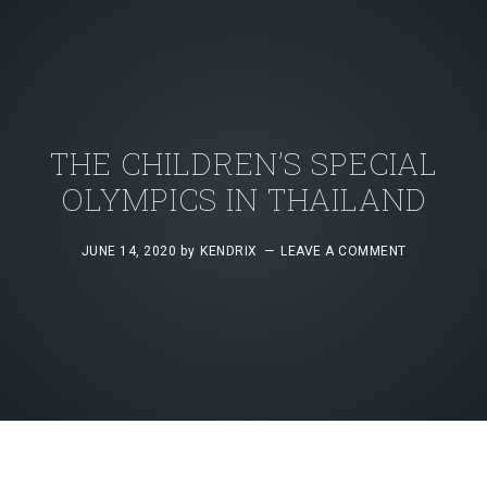
THE CHILDREN’S SPECIAL
OLYMPICS IN THAILAND
JUNE 14, 2020
by
KENDRIX
LEAVE A COMMENT