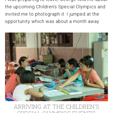
the upcoming Children’s Special Olympics and
invited me to photograph it. I jumped at the
opportunity which was about a month away.
ARRIVING AT THE CHILDREN’S