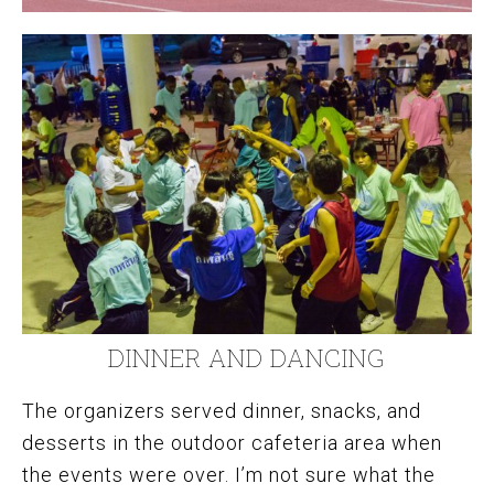
DINNER AND DANCING
The organizers served dinner, snacks, and
desserts in the outdoor cafeteria area when
the events were over. I’m not sure what the