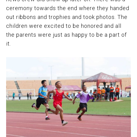
ceremony towards the end where they handed
out ribbons and trophies and took photos. The
children were excited to be honored and all
the parents were just as happy to be a part of
it.