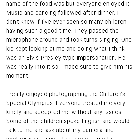
name of the food was but everyone enjoyed it.
Music and dancing followed after dinner. I
don’t know if I’ve ever seen so many children
having such a good time. They passed the
microphone around and took turns singing. One
kid kept looking at me and doing what I think
was an Elvis Presley type impersonation. He
was really into it so I made sure to give him his
moment.
I really enjoyed photographing the Children’s
Special Olympics. Everyone treated me very
kindly and accepted me without any issues.
Some of the children spoke English and would
talk to me and ask about my camera and
photography. I used it as a good time to