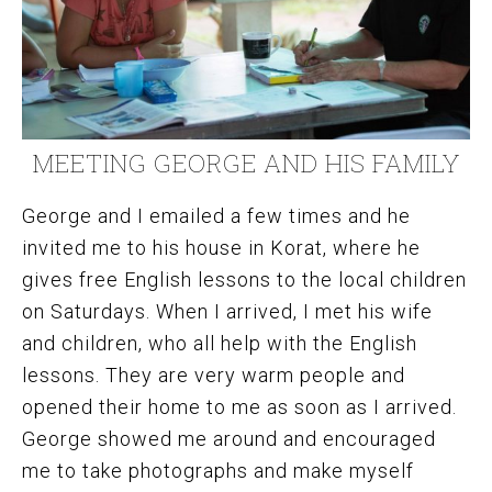
MEETING GEORGE AND HIS FAMILY
George and I emailed a few times and he
invited me to his house in Korat, where he
gives free English lessons to the local children
on Saturdays. When I arrived, I met his wife
and children, who all help with the English
lessons. They are very warm people and
opened their home to me as soon as I arrived.
George showed me around and encouraged
me to take photographs and make myself