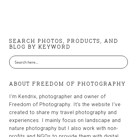
FOOTER
SEARCH PHOTOS, PRODUCTS, AND
BLOG BY KEYWORD
ABOUT FREEDOM OF PHOTOGRAPHY
I’m Kendrix, photographer and owner of
Freedom of Photography. It’s the website I’ve
created to share my travel photography and
experiences. I mainly focus on landscape and
nature photography but I also work with non-
profits and NGOs to provide them with digital