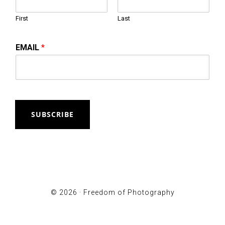
First
Last
EMAIL
*
SUBSCRIBE
© 2026 ·
Freedom of Photography