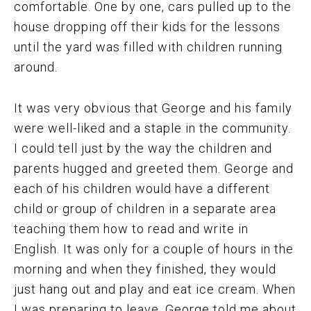
comfortable. One by one, cars pulled up to the
house dropping off their kids for the lessons
until the yard was filled with children running
around.
It was very obvious that George and his family
were well-liked and a staple in the community.
I could tell just by the way the children and
parents hugged and greeted them. George and
each of his children would have a different
child or group of children in a separate area
teaching them how to read and write in
English. It was only for a couple of hours in the
morning and when they finished, they would
just hang out and play and eat ice cream. When
I was preparing to leave, George told me about