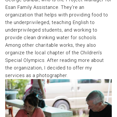
Esan Family Assistance.
They’re an
organization that helps with providing food to
the underprivileged, teaching English to
underprivileged students, and working to
provide clean drinking water for schools.
Among other charitable works, they also
organize the local chapter of the Children’s
Special Olympics. After reading more about
the organization, I decided to offer my
services as a photographer.