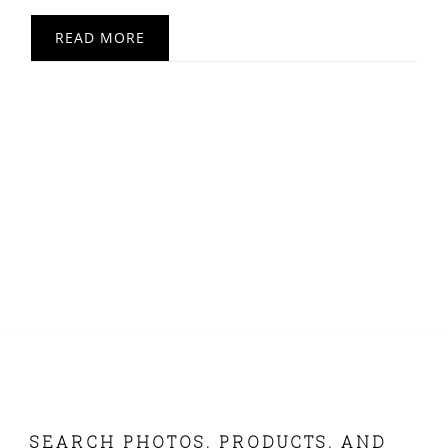
READ MORE
FOOTER
SEARCH PHOTOS, PRODUCTS, AND