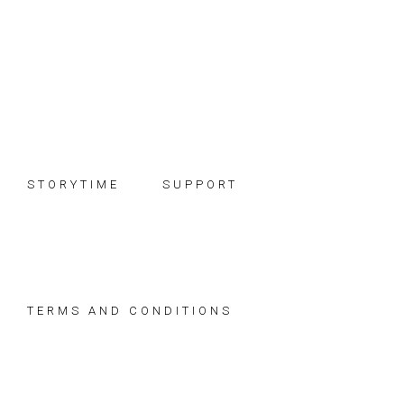
Skip
Skip
Skip
to
to
to
primary
main
footer
navigation
content
STORYTIME
SUPPORT
TERMS AND CONDITIONS