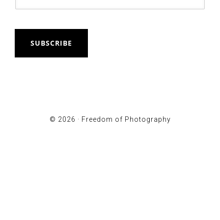
SUBSCRIBE
© 2026 ·
Freedom of Photography