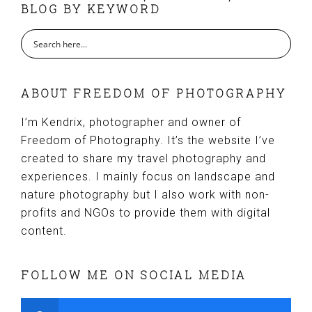
BLOG BY KEYWORD
ABOUT FREEDOM OF PHOTOGRAPHY
I’m Kendrix, photographer and owner of
Freedom of Photography. It’s the website I’ve
created to share my travel photography and
experiences. I mainly focus on landscape and
nature photography but I also work with non-
profits and NGOs to provide them with digital
content.
FOLLOW ME ON SOCIAL MEDIA