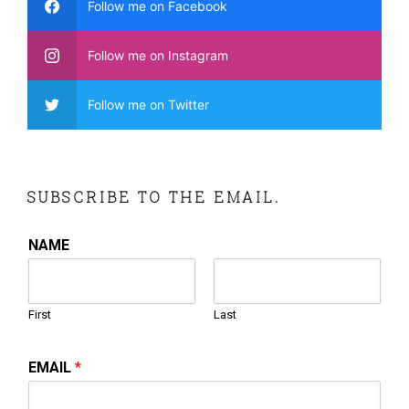
Follow me on Facebook
Follow me on Instagram
Follow me on Twitter
SUBSCRIBE TO THE EMAIL.
NAME
First
Last
EMAIL
*