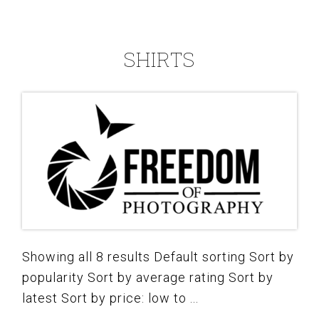
SHIRTS
Showing all 8 results Default sorting Sort by
popularity Sort by average rating Sort by
latest Sort by price: low to ...