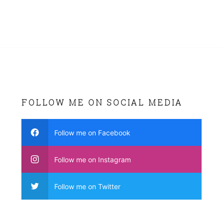
FOLLOW ME ON SOCIAL MEDIA
Follow me on Facebook
Follow me on Instagram
Follow me on Twitter