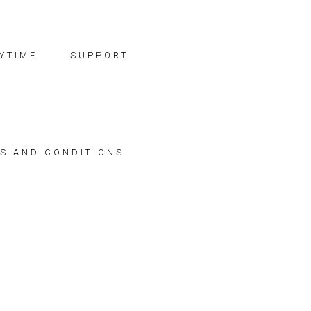
YTIME
SUPPORT
S AND CONDITIONS