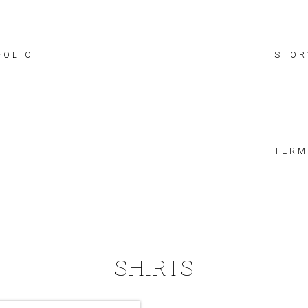
FOLIO
STOR
TERM
SHIRTS