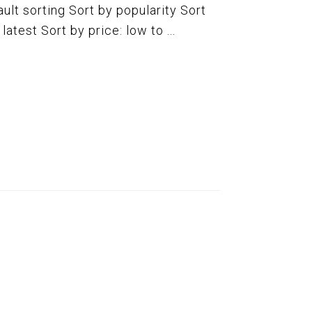
ult sorting Sort by popularity Sort
atest Sort by price: low to ...