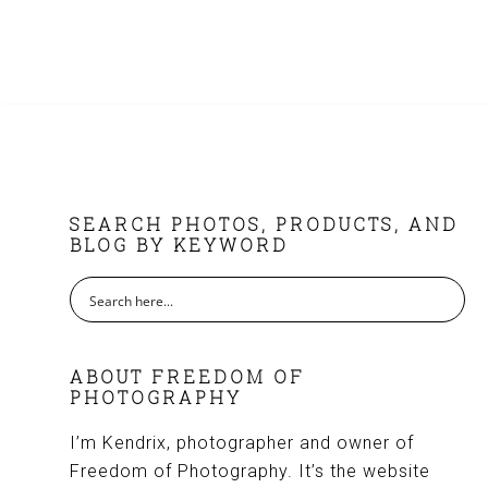
FOOTER
SEARCH PHOTOS, PRODUCTS, AND
BLOG BY KEYWORD
ABOUT FREEDOM OF
PHOTOGRAPHY
I’m Kendrix, photographer and owner of
Freedom of Photography. It’s the website