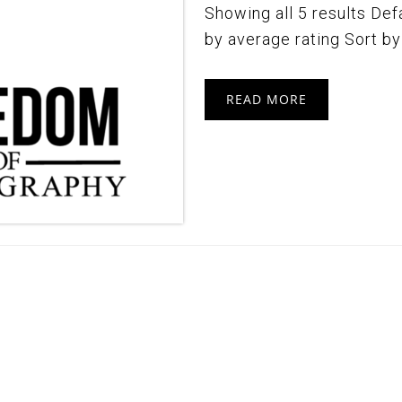
Showing all 5 results Defa
by average rating Sort by l
READ MORE