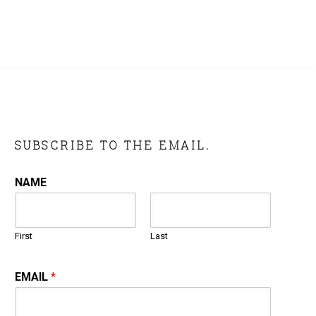
SUBSCRIBE TO THE EMAIL.
NAME
First
Last
EMAIL
*