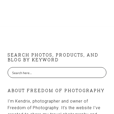
page
FOOTER
SEARCH PHOTOS, PRODUCTS, AND
BLOG BY KEYWORD
ABOUT FREEDOM OF PHOTOGRAPHY
I’m Kendrix, photographer and owner of
Freedom of Photography. It’s the website I’ve