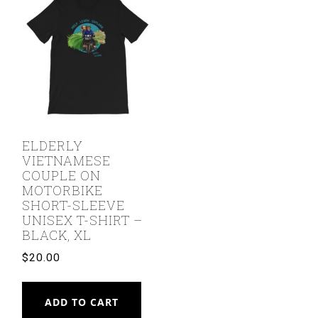
ELDERLY
VIETNAMESE
COUPLE ON
MOTORBIKE
SHORT-SLEEVE
UNISEX T-SHIRT –
BLACK, XL
$
20.00
ADD TO CART