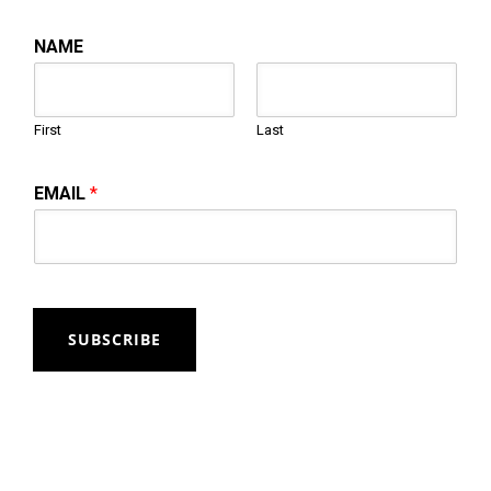
NAME
First
Last
EMAIL
*
SUBSCRIBE