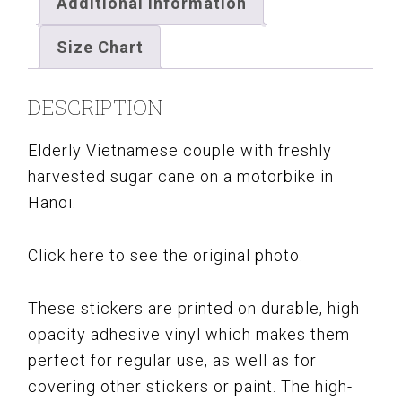
Additional information
Size Chart
DESCRIPTION
Elderly Vietnamese couple with freshly
harvested sugar cane on a motorbike in
Hanoi.
Click here to see the original photo.
These stickers are printed on durable, high
opacity adhesive vinyl which makes them
perfect for regular use, as well as for
covering other stickers or paint. The high-