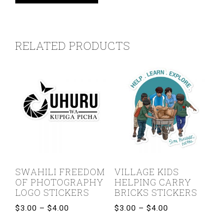
RELATED PRODUCTS
SWAHILI FREEDOM
VILLAGE KIDS
OF PHOTOGRAPHY
HELPING CARRY
LOGO STICKERS
BRICKS STICKERS
Price
Price
$
3.00
–
$
4.00
$
3.00
–
$
4.00
range:
range: