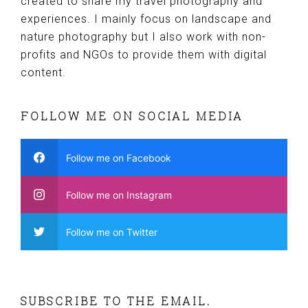
created to share my travel photography and
experiences. I mainly focus on landscape and
nature photography but I also work with non-
profits and NGOs to provide them with digital
content.
FOLLOW ME ON SOCIAL MEDIA
Follow me on Facebook
Follow me on Instagram
Follow me on Twitter
SUBSCRIBE TO THE EMAIL.