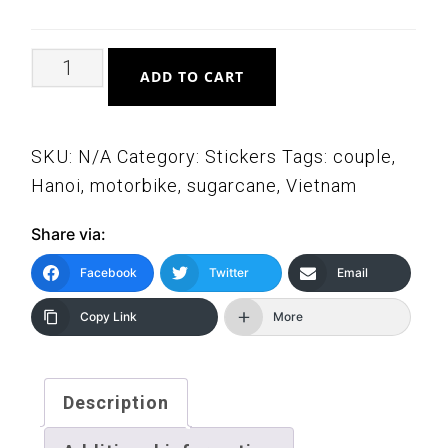
Elderly
ADD TO CART
Vietnamese
Couple
on
SKU:
N/A
Category:
Stickers
Tags:
couple
,
Motorbike
Hanoi
,
motorbike
,
sugarcane
,
Vietnam
Stickers
Share via:
quantity
Facebook
Twitter
Email
Copy Link
More
Description