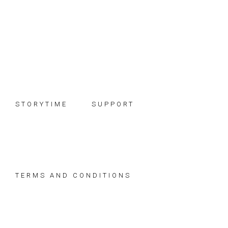
Skip
Skip
Skip
to
to
to
primary
main
footer
navigation
content
STORYTIME
SUPPORT
TERMS AND CONDITIONS