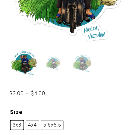
Price
$
3.00
–
$
4.00
range:
$3.00
Size
through
3x3
4x4
5.5x5.5
$4.00