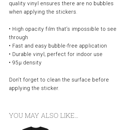
quality vinyl ensures there are no bubbles
when applying the stickers.
• High opacity film that’s impossible to see
through
• Fast and easy bubble-free application
• Durable vinyl, perfect for indoor use
• 95µ density
Don’t forget to clean the surface before
applying the sticker.
YOU MAY ALSO LIKE…