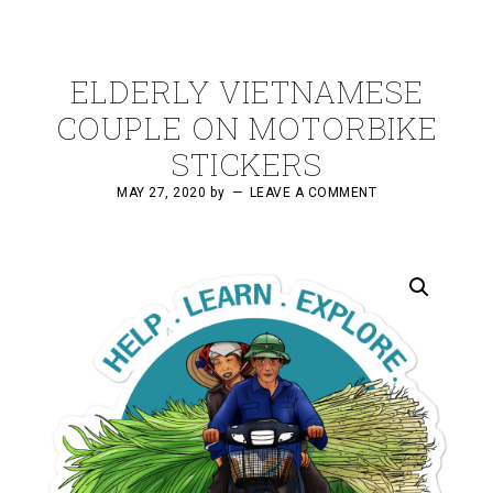
ELDERLY VIETNAMESE
COUPLE ON MOTORBIKE
STICKERS
MAY 27, 2020
by
LEAVE A COMMENT