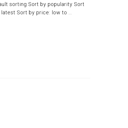
ult sorting Sort by popularity Sort
atest Sort by price: low to ...