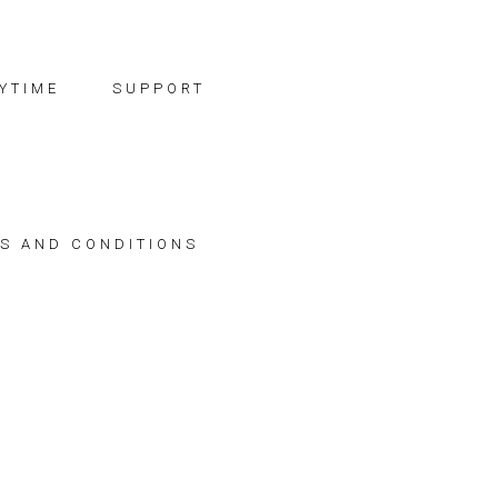
YTIME
SUPPORT
S AND CONDITIONS