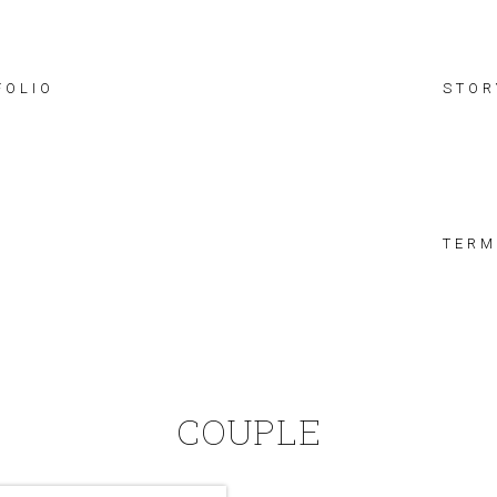
FOLIO
STOR
TERM
COUPLE