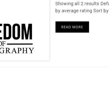
Showing all 2 results Defa
by average rating Sort by l
READ MORE