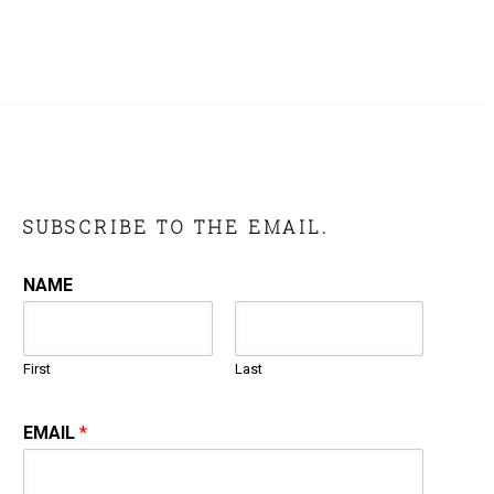
SUBSCRIBE TO THE EMAIL.
NAME
First
Last
EMAIL
*