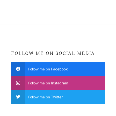
FOLLOW ME ON SOCIAL MEDIA
Follow me on Facebook
Follow me on Instagram
Follow me on Twitter