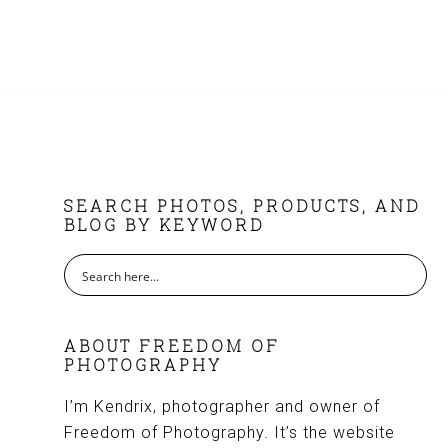
FOOTER
SEARCH PHOTOS, PRODUCTS, AND
BLOG BY KEYWORD
ABOUT FREEDOM OF
PHOTOGRAPHY
I’m Kendrix, photographer and owner of
Freedom of Photography. It’s the website