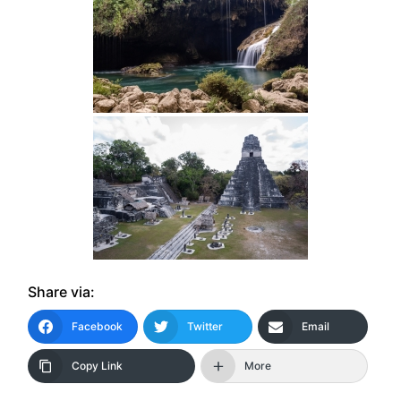
Share via:
Facebook
Twitter
Email
Copy Link
More