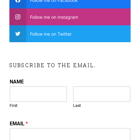
Follow me on Facebook
Follow me on Instagram
Follow me on Twitter
SUBSCRIBE TO THE EMAIL.
NAME
First
Last
EMAIL
*