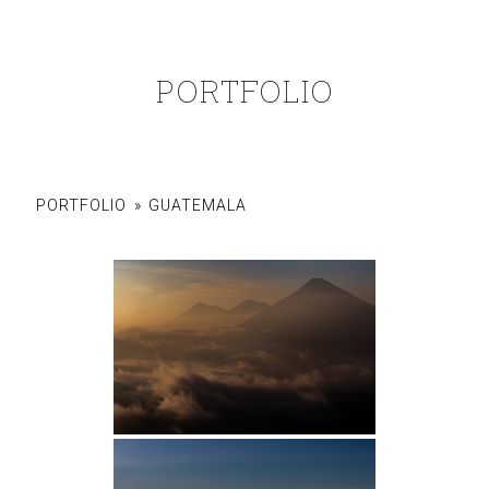
PORTFOLIO
PORTFOLIO
»
GUATEMALA