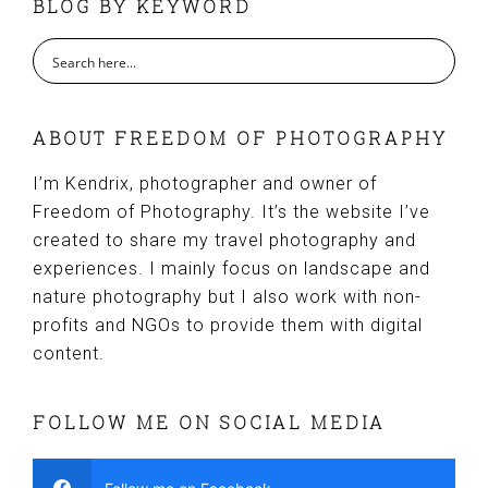
BLOG BY KEYWORD
ABOUT FREEDOM OF PHOTOGRAPHY
I’m Kendrix, photographer and owner of
Freedom of Photography. It’s the website I’ve
created to share my travel photography and
experiences. I mainly focus on landscape and
nature photography but I also work with non-
profits and NGOs to provide them with digital
content.
FOLLOW ME ON SOCIAL MEDIA