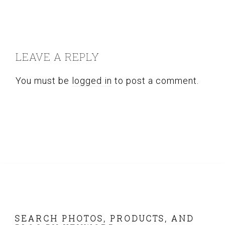
READER
INTERACTIONS
LEAVE A REPLY
You must be
logged in
to post a comment.
FOOTER
SEARCH PHOTOS, PRODUCTS, AND