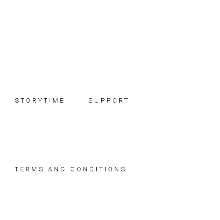
Skip
Skip
Skip
to
to
to
primary
main
footer
navigation
content
STORYTIME
SUPPORT
TERMS AND CONDITIONS