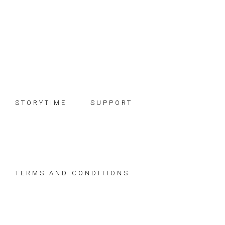
Skip
Skip
Skip
to
to
to
primary
main
footer
navigation
content
STORYTIME
SUPPORT
TERMS AND CONDITIONS