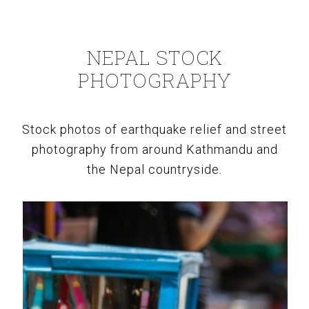
NEPAL STOCK
PHOTOGRAPHY
Stock photos of earthquake relief and street
photography from around Kathmandu and
the Nepal countryside.