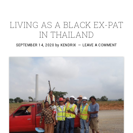
LIVING AS A BLACK EX-PAT
IN THAILAND
SEPTEMBER 14, 2020
by
KENDRIX
LEAVE A COMMENT