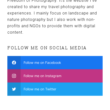
Freedom of Photography. It’s the website I’ve
created to share my travel photography and
experiences. I mainly focus on landscape and
nature photography but I also work with non-
profits and NGOs to provide them with digital
content.
FOLLOW ME ON SOCIAL MEDIA
Follow me on Facebook
Follow me on Instagram
Follow me on Twitter