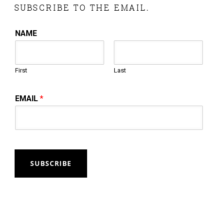
SUBSCRIBE TO THE EMAIL.
NAME
First
Last
EMAIL
*
SUBSCRIBE