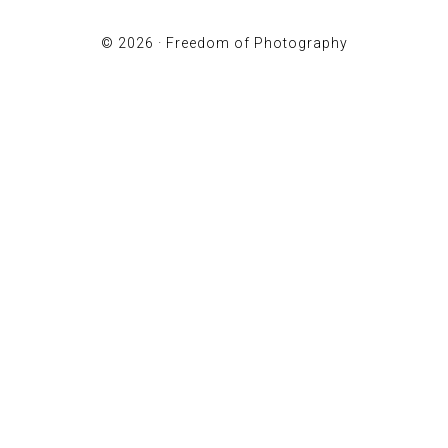
© 2026 ·
Freedom of Photography