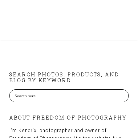
FOOTER
SEARCH PHOTOS, PRODUCTS, AND
BLOG BY KEYWORD
ABOUT FREEDOM OF PHOTOGRAPHY
I’m Kendrix, photographer and owner of