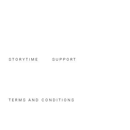
Skip
Skip
Skip
to
to
to
primary
main
footer
navigation
content
STORYTIME
SUPPORT
TERMS AND CONDITIONS