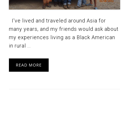
I've lived and traveled around Asia for
many years, and my friends would ask about
my experiences living as a Black American
in rural ...
READ MORE