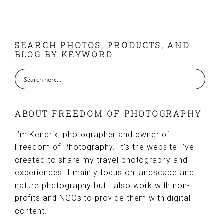
FOOTER
SEARCH PHOTOS, PRODUCTS, AND
BLOG BY KEYWORD
ABOUT FREEDOM OF PHOTOGRAPHY
I’m Kendrix, photographer and owner of
Freedom of Photography. It’s the website I’ve
created to share my travel photography and
experiences. I mainly focus on landscape and
nature photography but I also work with non-
profits and NGOs to provide them with digital
content.