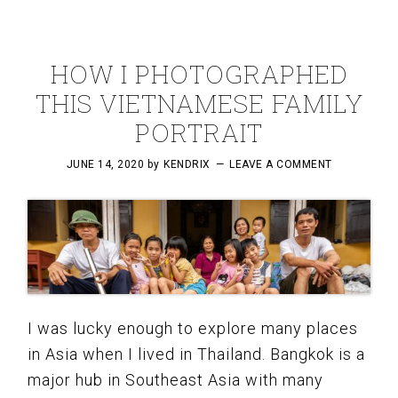
HOW I PHOTOGRAPHED
THIS VIETNAMESE FAMILY
PORTRAIT
JUNE 14, 2020
by
KENDRIX
LEAVE A COMMENT
I was lucky enough to explore many places
in Asia when I lived in Thailand. Bangkok is a
major hub in Southeast Asia with many