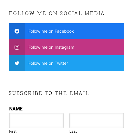
FOLLOW ME ON SOCIAL MEDIA
Follow me on Facebook
Follow me on Instagram
Follow me on Twitter
SUBSCRIBE TO THE EMAIL.
NAME
First
Last