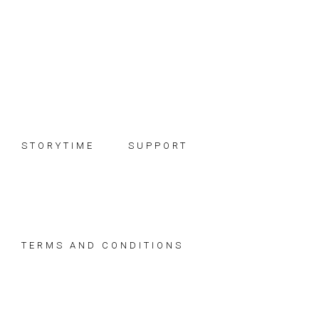
Skip
Skip
Skip
to
to
to
primary
main
footer
navigation
content
STORYTIME
SUPPORT
TERMS AND CONDITIONS