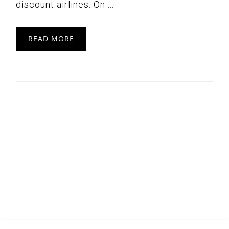
discount airlines. On ...
READ MORE