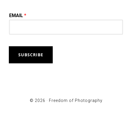
EMAIL
*
SUBSCRIBE
© 2026 ·
Freedom of Photography