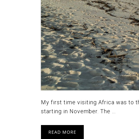
My first time visiting Africa was to
starting in November. The ...
READ MORE