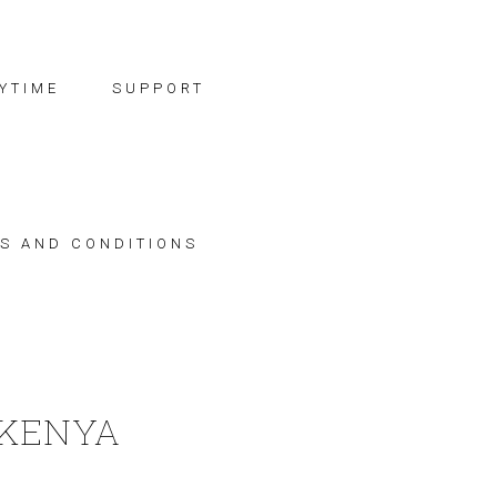
YTIME
SUPPORT
S AND CONDITIONS
 KENYA