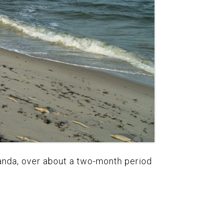
ganda, over about a two-month period