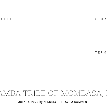
FOLIO
STOR
TERM
AMBA TRIBE OF MOMBASA,
JULY 14, 2020
by
KENDRIX
LEAVE A COMMENT