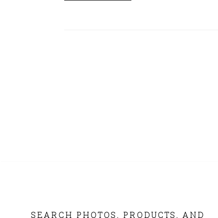
FOOTER
SEARCH PHOTOS, PRODUCTS, AND