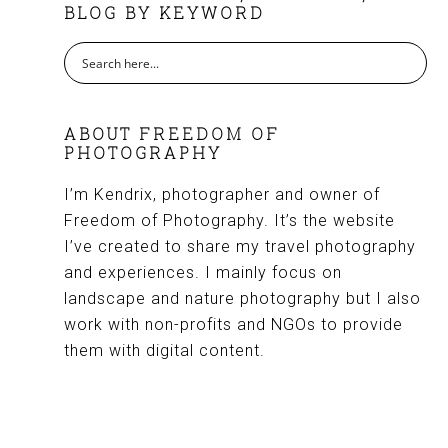
BLOG BY KEYWORD
ABOUT FREEDOM OF
PHOTOGRAPHY
I’m Kendrix, photographer and owner of
Freedom of Photography. It’s the website
I’ve created to share my travel photography
and experiences. I mainly focus on
landscape and nature photography but I also
work with non-profits and NGOs to provide
them with digital content.