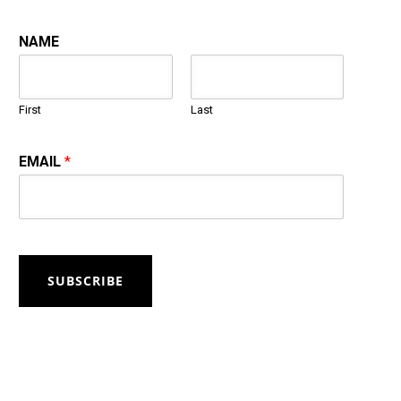
NAME
First
Last
EMAIL
*
SUBSCRIBE