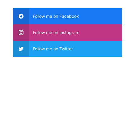
Follow me on Facebook
Follow me on Instagram
Follow me on Twitter