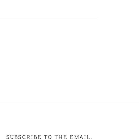
SUBSCRIBE TO THE EMAIL.