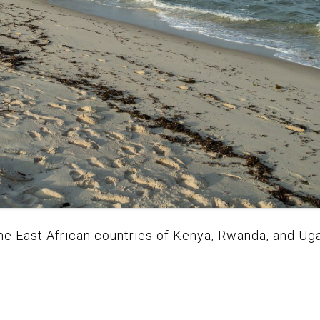
 the East African countries of Kenya, Rwanda, and U