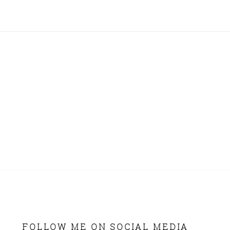
FOLLOW ME ON SOCIAL MEDIA