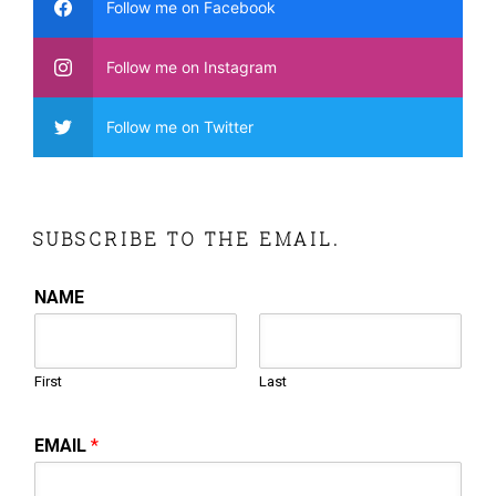
Follow me on Facebook
Follow me on Instagram
Follow me on Twitter
SUBSCRIBE TO THE EMAIL.
NAME
First
Last
EMAIL
*