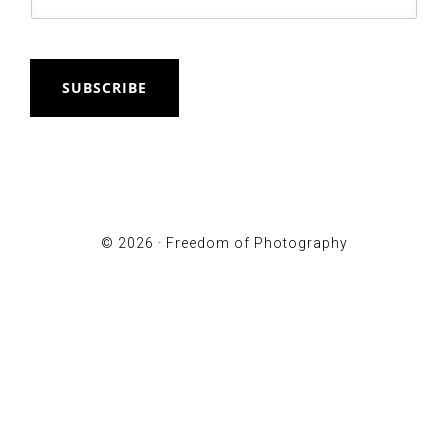
SUBSCRIBE
© 2026 ·
Freedom of Photography