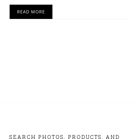
READ MORE
FOOTER
SEARCH PHOTOS, PRODUCTS, AND