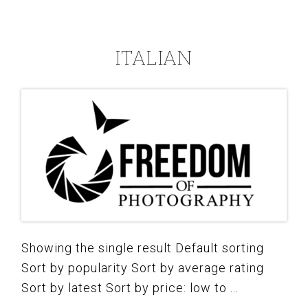
ITALIAN
Showing the single result Default sorting
Sort by popularity Sort by average rating
Sort by latest Sort by price: low to ...