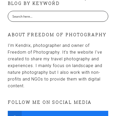
BLOG BY KEYWORD
ABOUT FREEDOM OF PHOTOGRAPHY
I’m Kendrix, photographer and owner of
Freedom of Photography. It’s the website I’ve
created to share my travel photography and
experiences. I mainly focus on landscape and
nature photography but I also work with non-
profits and NGOs to provide them with digital
content.
FOLLOW ME ON SOCIAL MEDIA