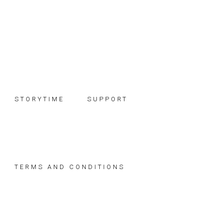
Skip
Skip
Skip
to
to
to
primary
main
footer
navigation
content
STORYTIME
SUPPORT
TERMS AND CONDITIONS