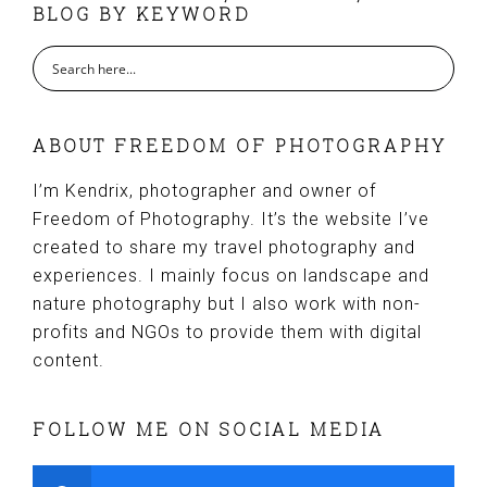
BLOG BY KEYWORD
ABOUT FREEDOM OF PHOTOGRAPHY
I’m Kendrix, photographer and owner of
Freedom of Photography. It’s the website I’ve
created to share my travel photography and
experiences. I mainly focus on landscape and
nature photography but I also work with non-
profits and NGOs to provide them with digital
content.
FOLLOW ME ON SOCIAL MEDIA