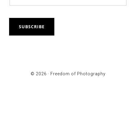
SUBSCRIBE
© 2026 ·
Freedom of Photography