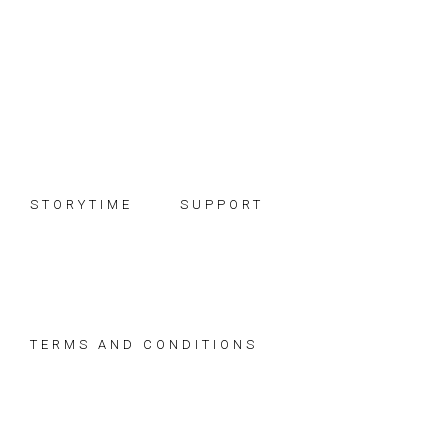
Skip
Skip
Skip
to
to
to
primary
main
footer
navigation
content
STORYTIME
SUPPORT
TERMS AND CONDITIONS