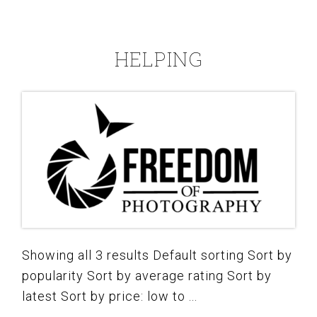
HELPING
Showing all 3 results Default sorting Sort by
popularity Sort by average rating Sort by
latest Sort by price: low to ...