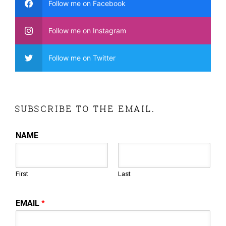
Follow me on Facebook
Follow me on Instagram
Follow me on Twitter
SUBSCRIBE TO THE EMAIL.
NAME
First
Last
EMAIL
*