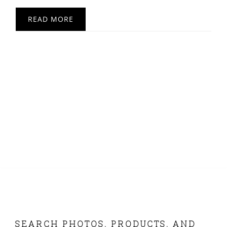
READ MORE
FOOTER
SEARCH PHOTOS, PRODUCTS, AND