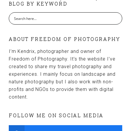
BLOG BY KEYWORD
ABOUT FREEDOM OF PHOTOGRAPHY
I’m Kendrix, photographer and owner of
Freedom of Photography. It’s the website I’ve
created to share my travel photography and
experiences. I mainly focus on landscape and
nature photography but I also work with non-
profits and NGOs to provide them with digital
content.
FOLLOW ME ON SOCIAL MEDIA