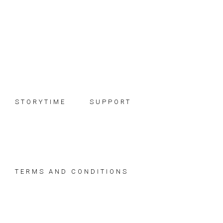
Skip
Skip
Skip
to
to
to
primary
main
footer
navigation
content
STORYTIME
SUPPORT
TERMS AND CONDITIONS