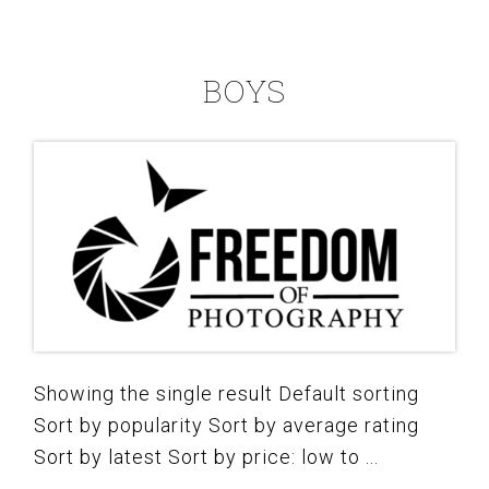
BOYS
Showing the single result Default sorting
Sort by popularity Sort by average rating
Sort by latest Sort by price: low to ...