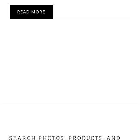
READ MORE
FOOTER
SEARCH PHOTOS, PRODUCTS, AND