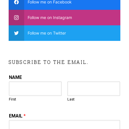
Follow me on Facebook
Follow me on Instagram
Follow me on Twitter
SUBSCRIBE TO THE EMAIL.
NAME
First
Last
EMAIL
*