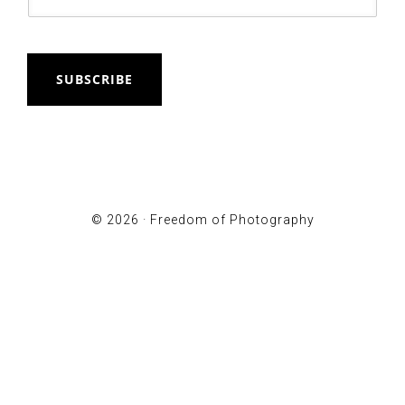
SUBSCRIBE
© 2026 ·
Freedom of Photography