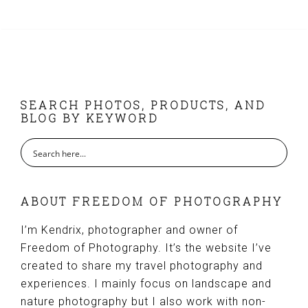
FOOTER
SEARCH PHOTOS, PRODUCTS, AND
BLOG BY KEYWORD
ABOUT FREEDOM OF PHOTOGRAPHY
I’m Kendrix, photographer and owner of
Freedom of Photography. It’s the website I’ve
created to share my travel photography and
experiences. I mainly focus on landscape and
nature photography but I also work with non-