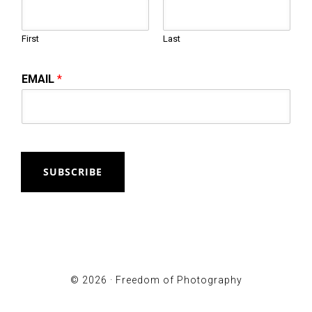
First
Last
EMAIL
*
SUBSCRIBE
© 2026 ·
Freedom of Photography