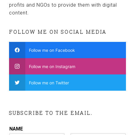
profits and NGOs to provide them with digital
content.
FOLLOW ME ON SOCIAL MEDIA
Follow me on Facebook
Follow me on Instagram
Follow me on Twitter
SUBSCRIBE TO THE EMAIL.
NAME