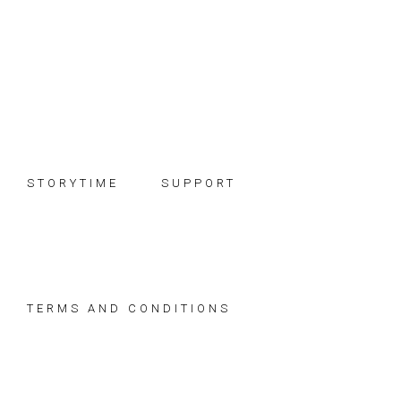
Skip
Skip
Skip
to
to
to
primary
main
footer
navigation
content
STORYTIME
SUPPORT
TERMS AND CONDITIONS