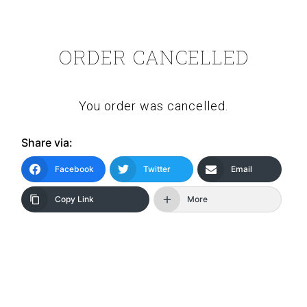
ORDER CANCELLED
You order was cancelled.
Share via:
Facebook
Twitter
Email
Copy Link
More