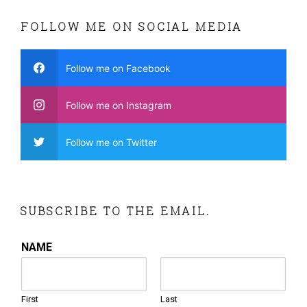
FOLLOW ME ON SOCIAL MEDIA
Follow me on Facebook
Follow me on Instagram
Follow me on Twitter
SUBSCRIBE TO THE EMAIL.
NAME
First
Last