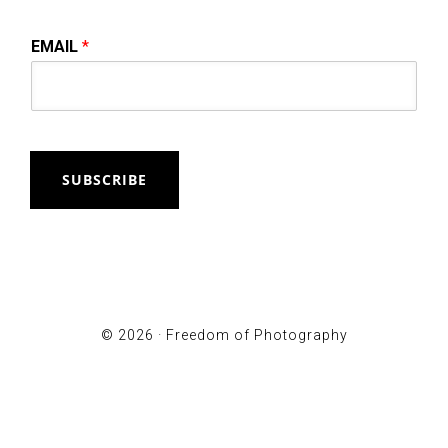
EMAIL
*
SUBSCRIBE
© 2026 ·
Freedom of Photography