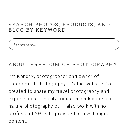
FOOTER
SEARCH PHOTOS, PRODUCTS, AND
BLOG BY KEYWORD
ABOUT FREEDOM OF PHOTOGRAPHY
I’m Kendrix, photographer and owner of
Freedom of Photography. It’s the website I’ve
created to share my travel photography and
experiences. I mainly focus on landscape and
nature photography but I also work with non-
profits and NGOs to provide them with digital
content.