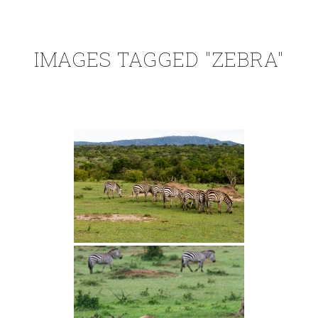
IMAGES TAGGED "ZEBRA"