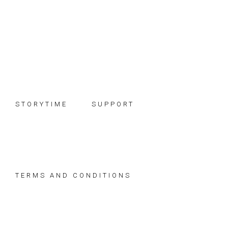
Skip
Skip
Skip
to
to
to
primary
main
footer
navigation
content
STORYTIME
SUPPORT
TERMS AND CONDITIONS