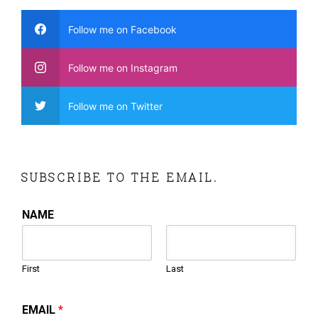
Follow me on Facebook
Follow me on Instagram
Follow me on Twitter
SUBSCRIBE TO THE EMAIL.
NAME
First
Last
EMAIL
*