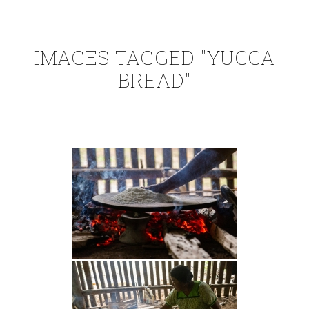
IMAGES TAGGED "YUCCA
BREAD"