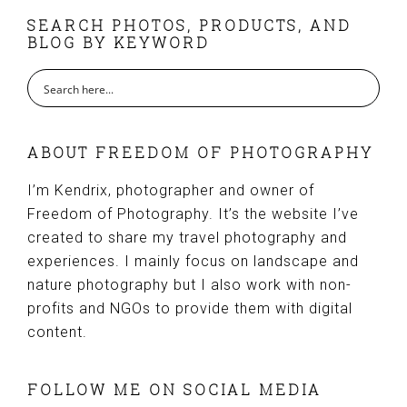
FOOTER
SEARCH PHOTOS, PRODUCTS, AND
BLOG BY KEYWORD
ABOUT FREEDOM OF PHOTOGRAPHY
I’m Kendrix, photographer and owner of
Freedom of Photography. It’s the website I’ve
created to share my travel photography and
experiences. I mainly focus on landscape and
nature photography but I also work with non-
profits and NGOs to provide them with digital
content.
FOLLOW ME ON SOCIAL MEDIA