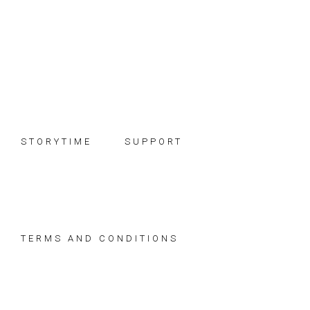
Skip
Skip
Skip
to
to
to
primary
main
footer
navigation
content
STORYTIME
SUPPORT
TERMS AND CONDITIONS