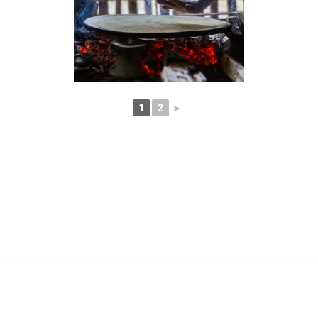
1
2
►