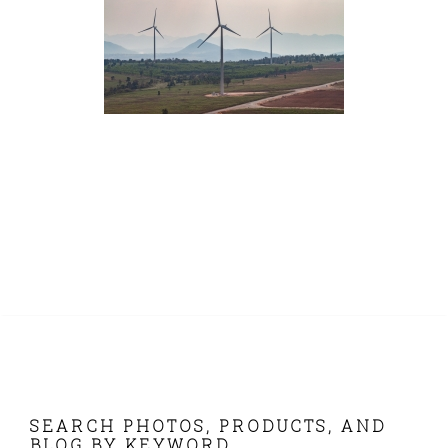
FOOTER
SEARCH PHOTOS, PRODUCTS, AND
BLOG BY KEYWORD