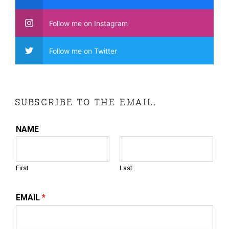
Follow me on Instagram
Follow me on Twitter
SUBSCRIBE TO THE EMAIL.
NAME
First
Last
EMAIL
*