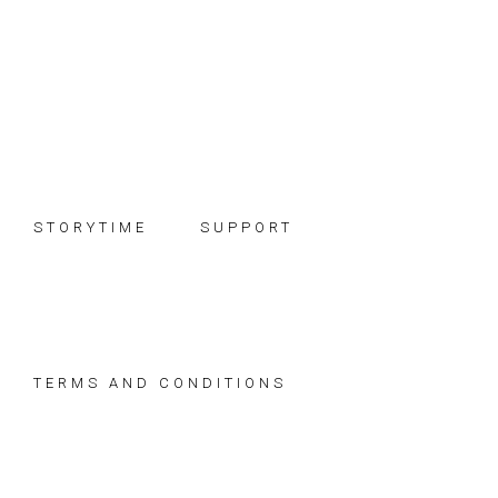
Skip
Skip
Skip
to
to
to
primary
main
footer
navigation
content
STORYTIME
SUPPORT
TERMS AND CONDITIONS