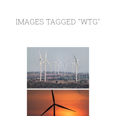
IMAGES TAGGED "WTG"