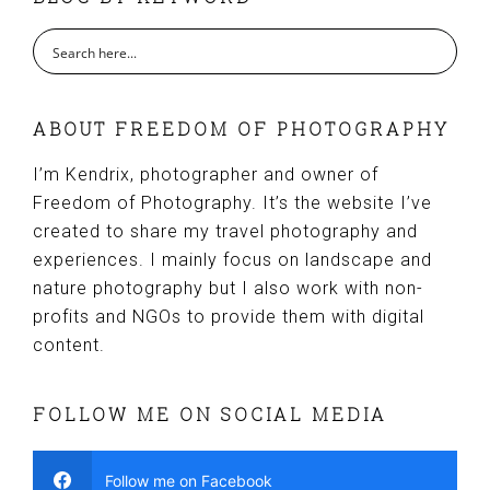
ABOUT FREEDOM OF PHOTOGRAPHY
I’m Kendrix, photographer and owner of
Freedom of Photography. It’s the website I’ve
created to share my travel photography and
experiences. I mainly focus on landscape and
nature photography but I also work with non-
profits and NGOs to provide them with digital
content.
FOLLOW ME ON SOCIAL MEDIA
Follow me on Facebook