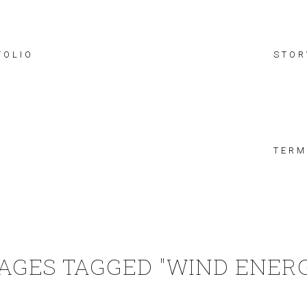
FOLIO
STOR
TERM
AGES TAGGED "WIND ENER