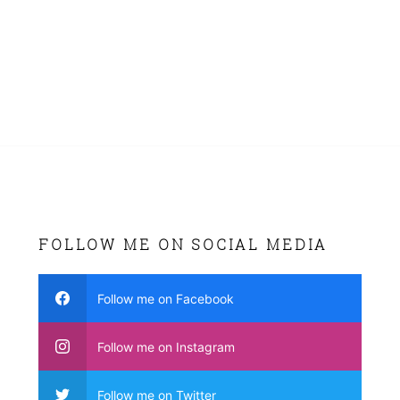
FOLLOW ME ON SOCIAL MEDIA
Follow me on Facebook
Follow me on Instagram
Follow me on Twitter