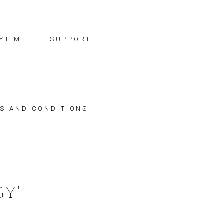
YTIME
SUPPORT
S AND CONDITIONS
GY"