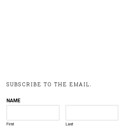
SUBSCRIBE TO THE EMAIL.
NAME
First
Last