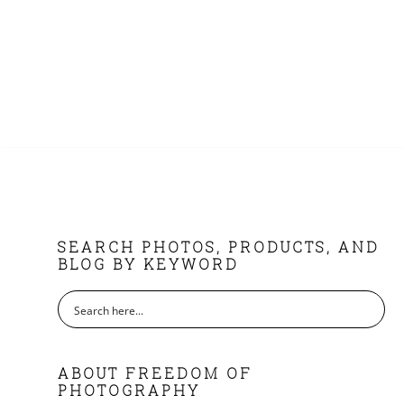
FOOTER
SEARCH PHOTOS, PRODUCTS, AND
BLOG BY KEYWORD
ABOUT FREEDOM OF
PHOTOGRAPHY