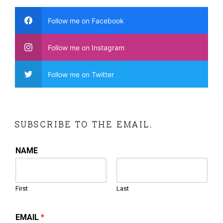
Follow me on Facebook
Follow me on Instagram
Follow me on Twitter
SUBSCRIBE TO THE EMAIL.
NAME
First
Last
EMAIL
*