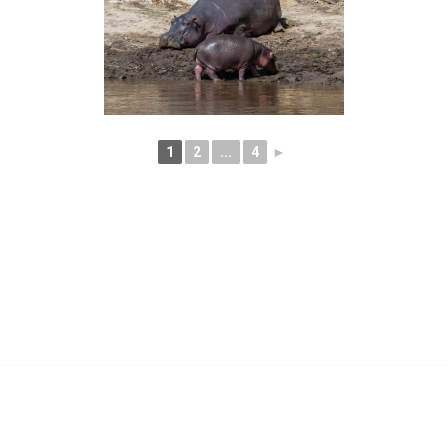
1
2
...
4
►