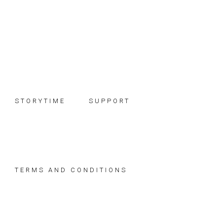
Skip
Skip
Skip
to
to
to
primary
main
footer
navigation
content
STORYTIME
SUPPORT
TERMS AND CONDITIONS