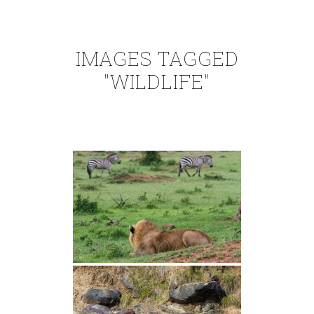
IMAGES TAGGED
"WILDLIFE"