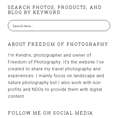
FOOTER
SEARCH PHOTOS, PRODUCTS, AND
BLOG BY KEYWORD
ABOUT FREEDOM OF PHOTOGRAPHY
I’m Kendrix, photographer and owner of
Freedom of Photography. It’s the website I’ve
created to share my travel photography and
experiences. I mainly focus on landscape and
nature photography but I also work with non-
profits and NGOs to provide them with digital
content.
FOLLOW ME ON SOCIAL MEDIA