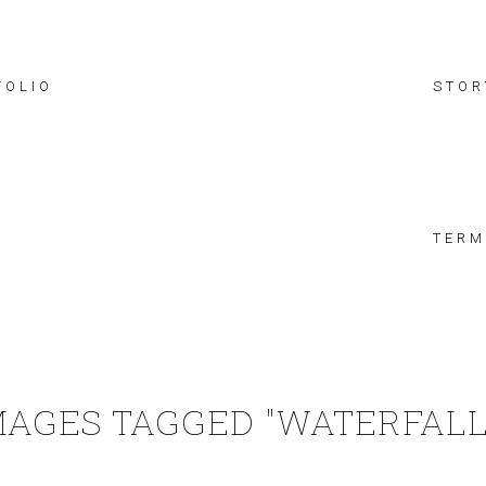
FOLIO
STOR
TERM
MAGES TAGGED "WATERFALL