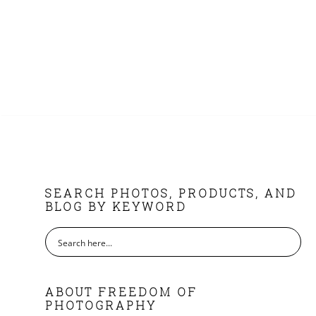
FOOTER
SEARCH PHOTOS, PRODUCTS, AND
BLOG BY KEYWORD
ABOUT FREEDOM OF
PHOTOGRAPHY