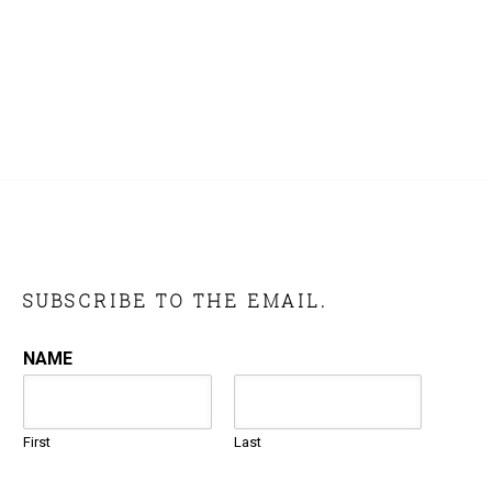
SUBSCRIBE TO THE EMAIL.
NAME
First
Last