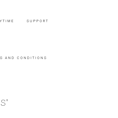
YTIME
SUPPORT
S AND CONDITIONS
S"