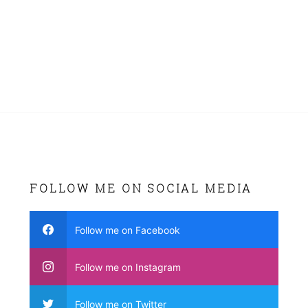
FOLLOW ME ON SOCIAL MEDIA
Follow me on Facebook
Follow me on Instagram
Follow me on Twitter