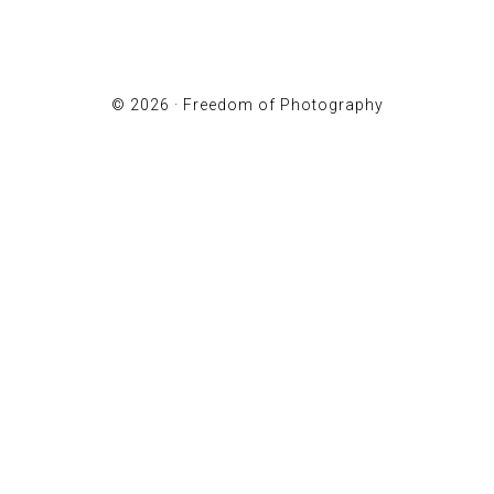
© 2026 ·
Freedom of Photography