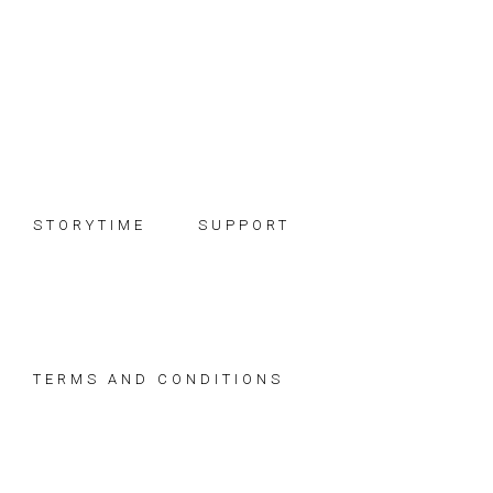
Skip
Skip
Skip
to
to
to
primary
main
footer
navigation
content
STORYTIME
SUPPORT
TERMS AND CONDITIONS