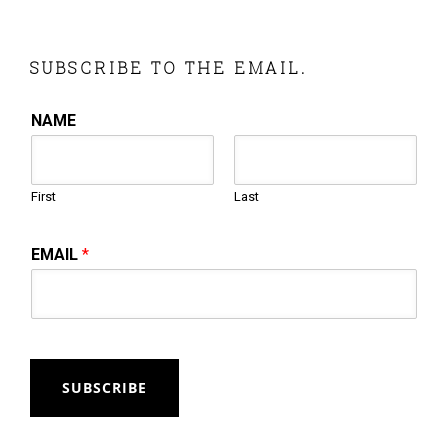
SUBSCRIBE TO THE EMAIL.
NAME
First
Last
EMAIL
*
SUBSCRIBE