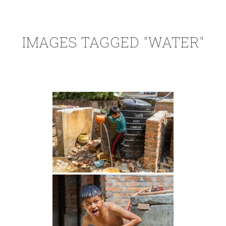
IMAGES TAGGED "WATER"