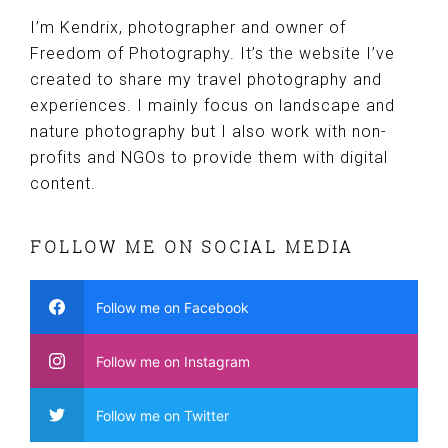
I’m Kendrix, photographer and owner of
Freedom of Photography. It’s the website I’ve
created to share my travel photography and
experiences. I mainly focus on landscape and
nature photography but I also work with non-
profits and NGOs to provide them with digital
content.
FOLLOW ME ON SOCIAL MEDIA
Follow me on Facebook
Follow me on Instagram
Follow me on Twitter