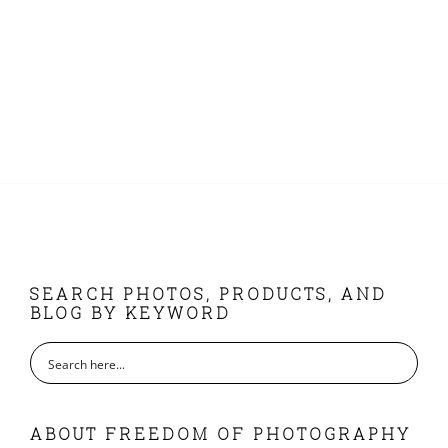
FOOTER
SEARCH PHOTOS, PRODUCTS, AND
BLOG BY KEYWORD
ABOUT FREEDOM OF PHOTOGRAPHY