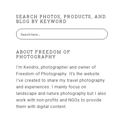
FOOTER
SEARCH PHOTOS, PRODUCTS, AND
BLOG BY KEYWORD
ABOUT FREEDOM OF
PHOTOGRAPHY
I’m Kendrix, photographer and owner of
Freedom of Photography. It’s the website
I’ve created to share my travel photography
and experiences. I mainly focus on
landscape and nature photography but I also
work with non-profits and NGOs to provide
them with digital content.