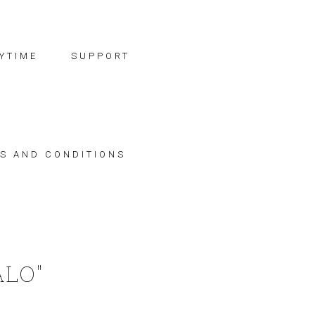
YTIME
SUPPORT
S AND CONDITIONS
ALO"