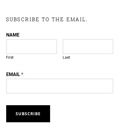
SUBSCRIBE TO THE EMAIL.
NAME
First
Last
EMAIL
*
SUBSCRIBE