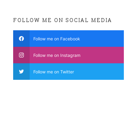
FOLLOW ME ON SOCIAL MEDIA
Follow me on Facebook
Follow me on Instagram
Follow me on Twitter