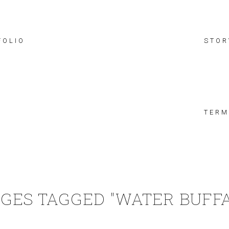
FOLIO
STOR
TERM
GES TAGGED "WATER BUFF