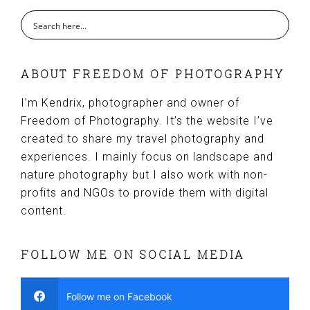
ABOUT FREEDOM OF PHOTOGRAPHY
I’m Kendrix, photographer and owner of
Freedom of Photography. It’s the website I’ve
created to share my travel photography and
experiences. I mainly focus on landscape and
nature photography but I also work with non-
profits and NGOs to provide them with digital
content.
FOLLOW ME ON SOCIAL MEDIA
Follow me on Facebook