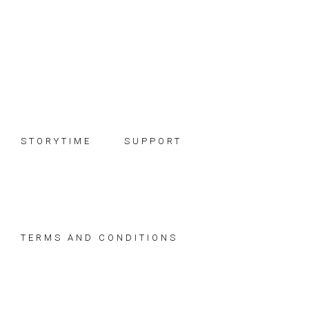
Skip
Skip
Skip
to
to
to
primary
main
footer
navigation
content
STORYTIME
SUPPORT
TERMS AND CONDITIONS