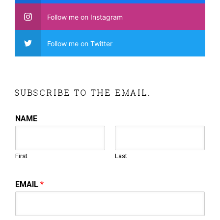
Follow me on Instagram
Follow me on Twitter
SUBSCRIBE TO THE EMAIL.
NAME
First
Last
EMAIL
*