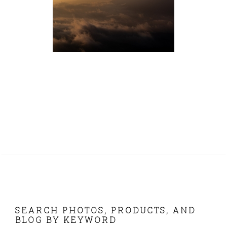
FOOTER
SEARCH PHOTOS, PRODUCTS, AND
BLOG BY KEYWORD