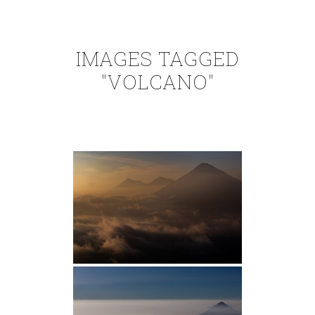
IMAGES TAGGED
"VOLCANO"