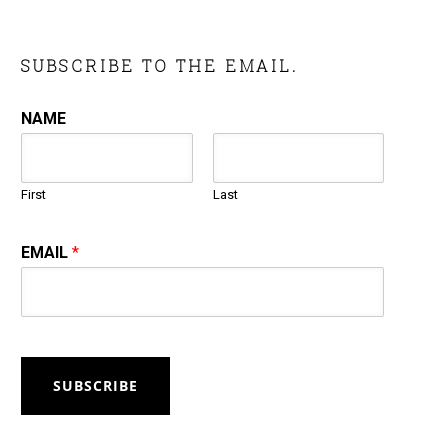
SUBSCRIBE TO THE EMAIL.
NAME
First
Last
EMAIL
*
SUBSCRIBE