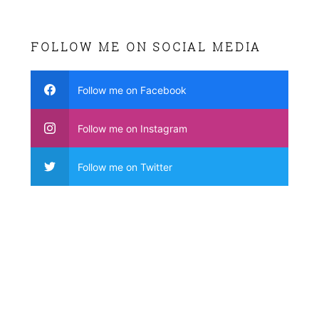
FOLLOW ME ON SOCIAL MEDIA
Follow me on Facebook
Follow me on Instagram
Follow me on Twitter