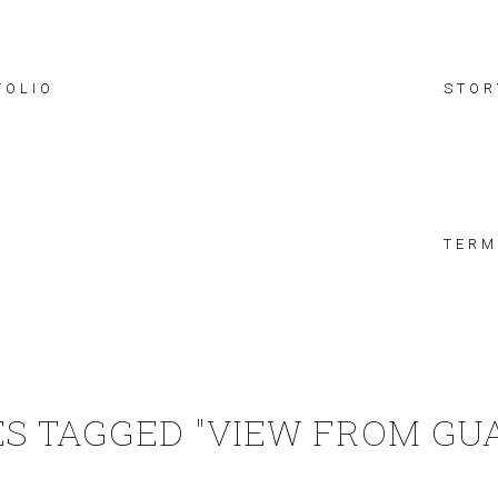
FOLIO
STOR
TERM
S TAGGED "VIEW FROM GU