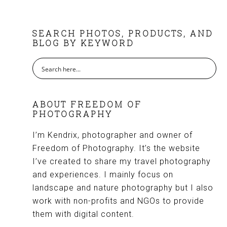
FOOTER
SEARCH PHOTOS, PRODUCTS, AND
BLOG BY KEYWORD
ABOUT FREEDOM OF
PHOTOGRAPHY
I’m Kendrix, photographer and owner of
Freedom of Photography. It’s the website
I’ve created to share my travel photography
and experiences. I mainly focus on
landscape and nature photography but I also
work with non-profits and NGOs to provide
them with digital content.