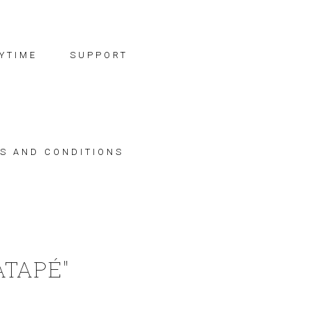
YTIME
SUPPORT
S AND CONDITIONS
ATAPÉ"