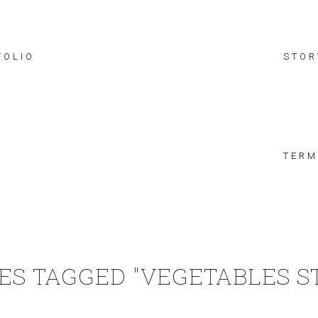
FOLIO
STOR
TERM
ES TAGGED "VEGETABLES S