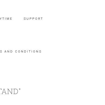
YTIME
SUPPORT
S AND CONDITIONS
TAND"