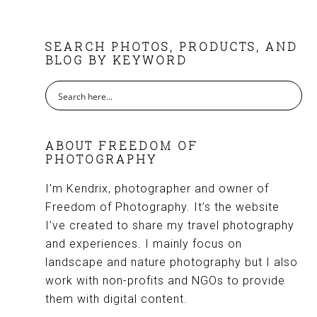
FOOTER
SEARCH PHOTOS, PRODUCTS, AND
BLOG BY KEYWORD
ABOUT FREEDOM OF
PHOTOGRAPHY
I’m Kendrix, photographer and owner of
Freedom of Photography. It’s the website
I’ve created to share my travel photography
and experiences. I mainly focus on
landscape and nature photography but I also
work with non-profits and NGOs to provide
them with digital content.