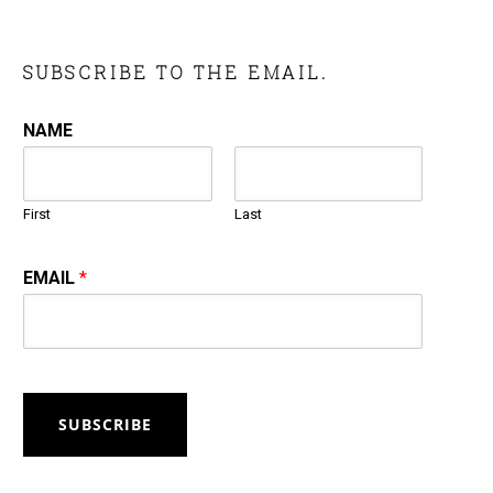
SUBSCRIBE TO THE EMAIL.
NAME
First
Last
EMAIL
*
SUBSCRIBE