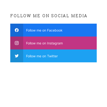
FOLLOW ME ON SOCIAL MEDIA
Follow me on Facebook
Follow me on Instagram
Follow me on Twitter