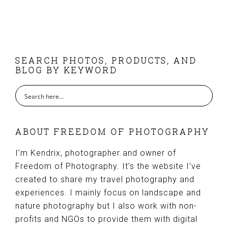
FOOTER
SEARCH PHOTOS, PRODUCTS, AND
BLOG BY KEYWORD
ABOUT FREEDOM OF PHOTOGRAPHY
I’m Kendrix, photographer and owner of
Freedom of Photography. It’s the website I’ve
created to share my travel photography and
experiences. I mainly focus on landscape and
nature photography but I also work with non-
profits and NGOs to provide them with digital