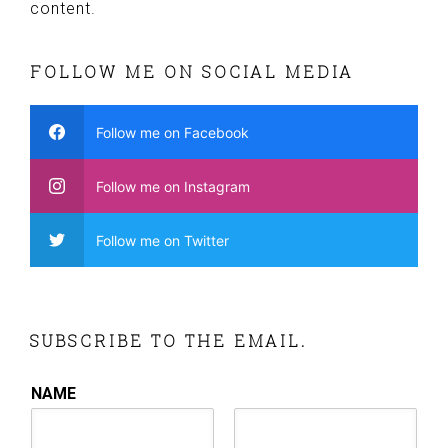
content.
FOLLOW ME ON SOCIAL MEDIA
Follow me on Facebook
Follow me on Instagram
Follow me on Twitter
SUBSCRIBE TO THE EMAIL.
NAME