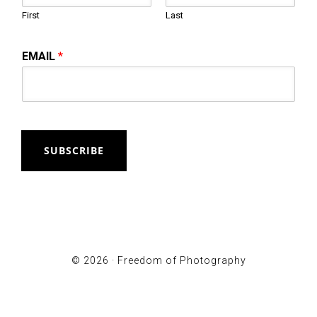
First
Last
EMAIL
*
SUBSCRIBE
© 2026 ·
Freedom of Photography