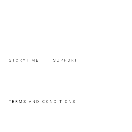
Skip
Skip
Skip
to
to
to
primary
main
footer
navigation
content
STORYTIME
SUPPORT
TERMS AND CONDITIONS