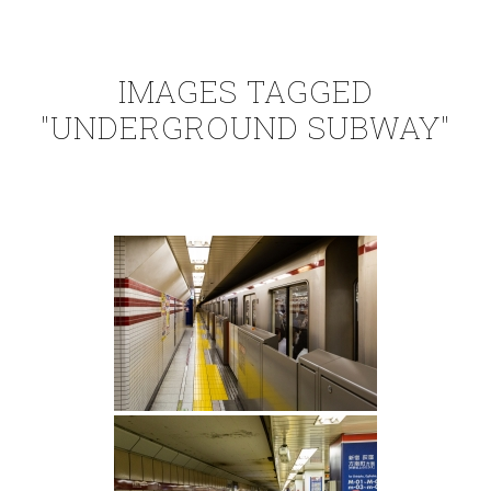
IMAGES TAGGED
"UNDERGROUND SUBWAY"