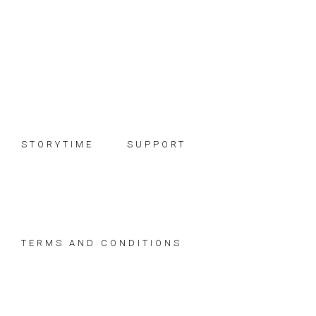
Skip
Skip
Skip
to
to
to
primary
main
footer
navigation
content
STORYTIME
SUPPORT
TERMS AND CONDITIONS