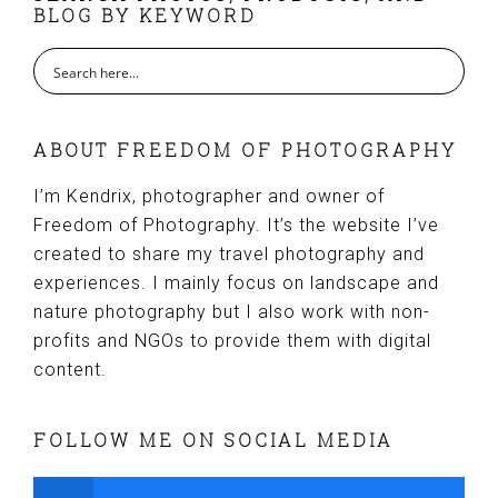
BLOG BY KEYWORD
ABOUT FREEDOM OF PHOTOGRAPHY
I’m Kendrix, photographer and owner of
Freedom of Photography. It’s the website I’ve
created to share my travel photography and
experiences. I mainly focus on landscape and
nature photography but I also work with non-
profits and NGOs to provide them with digital
content.
FOLLOW ME ON SOCIAL MEDIA