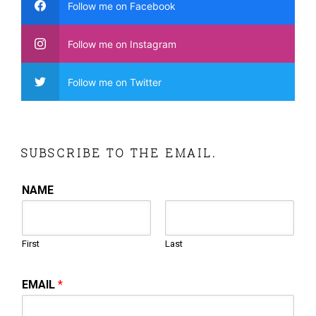
Follow me on Facebook
Follow me on Instagram
Follow me on Twitter
SUBSCRIBE TO THE EMAIL.
NAME
First
Last
EMAIL
*