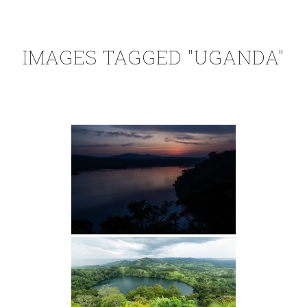
IMAGES TAGGED "UGANDA"