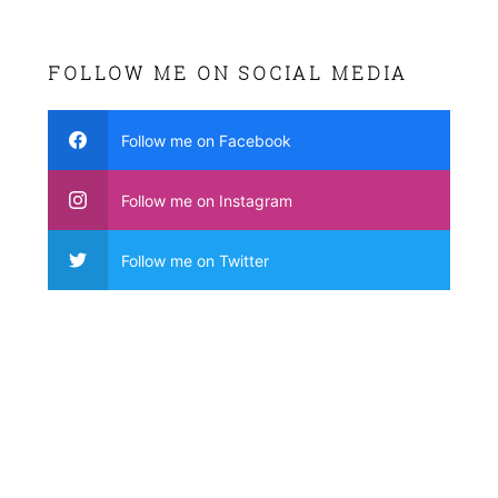
FOLLOW ME ON SOCIAL MEDIA
Follow me on Facebook
Follow me on Instagram
Follow me on Twitter