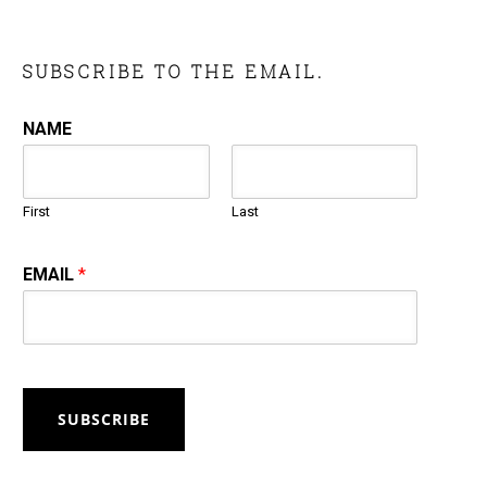
SUBSCRIBE TO THE EMAIL.
NAME
First
Last
EMAIL
*
SUBSCRIBE