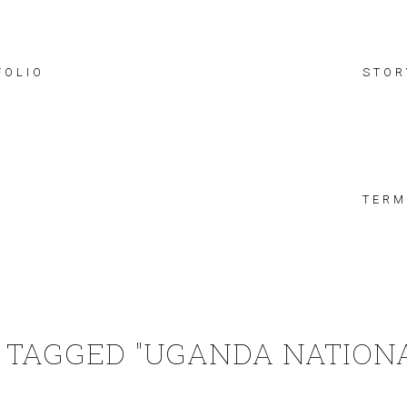
FOLIO
STOR
TERM
 TAGGED "UGANDA NATIONA