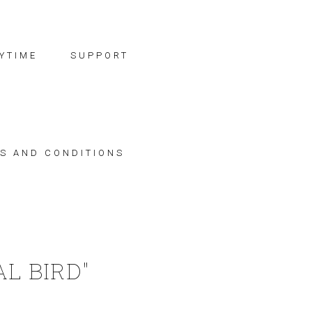
YTIME
SUPPORT
S AND CONDITIONS
L BIRD"