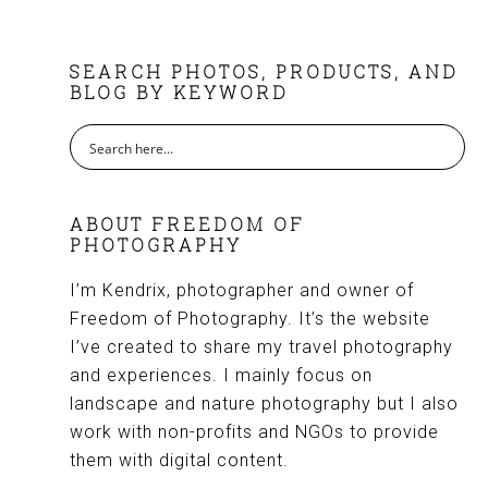
FOOTER
SEARCH PHOTOS, PRODUCTS, AND
BLOG BY KEYWORD
ABOUT FREEDOM OF
PHOTOGRAPHY
I’m Kendrix, photographer and owner of
Freedom of Photography. It’s the website
I’ve created to share my travel photography
and experiences. I mainly focus on
landscape and nature photography but I also
work with non-profits and NGOs to provide
them with digital content.