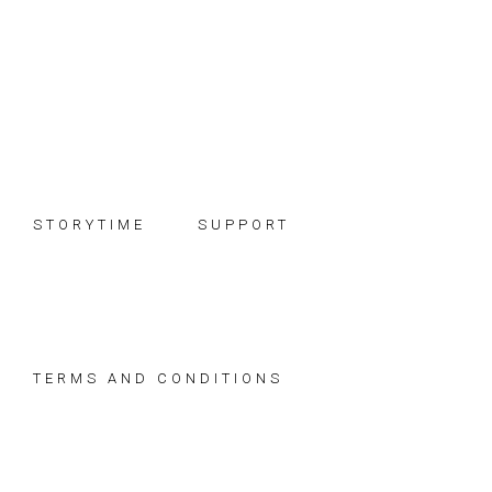
Skip
Skip
Skip
to
to
to
primary
main
footer
navigation
content
STORYTIME
SUPPORT
TERMS AND CONDITIONS