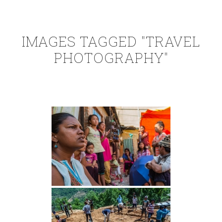
IMAGES TAGGED "TRAVEL
PHOTOGRAPHY"