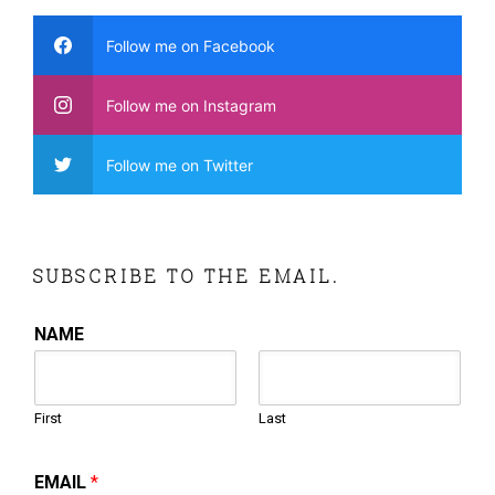
Follow me on Facebook
Follow me on Instagram
Follow me on Twitter
SUBSCRIBE TO THE EMAIL.
NAME
First
Last
EMAIL
*