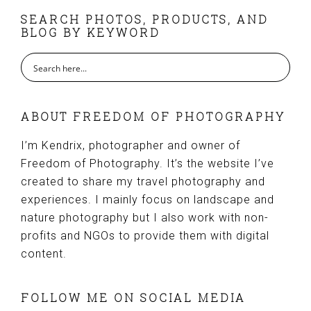
FOOTER
SEARCH PHOTOS, PRODUCTS, AND
BLOG BY KEYWORD
ABOUT FREEDOM OF PHOTOGRAPHY
I’m Kendrix, photographer and owner of
Freedom of Photography. It’s the website I’ve
created to share my travel photography and
experiences. I mainly focus on landscape and
nature photography but I also work with non-
profits and NGOs to provide them with digital
content.
FOLLOW ME ON SOCIAL MEDIA