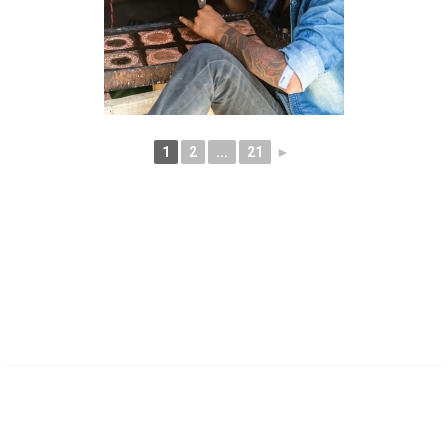
1
2
...
21
►