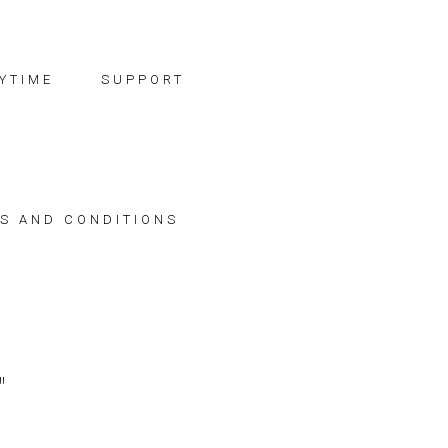
YTIME
SUPPORT
S AND CONDITIONS
"