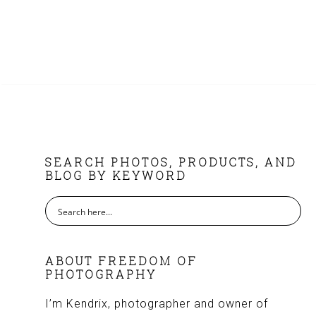
FOOTER
SEARCH PHOTOS, PRODUCTS, AND
BLOG BY KEYWORD
ABOUT FREEDOM OF
PHOTOGRAPHY
I’m Kendrix, photographer and owner of