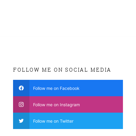
FOLLOW ME ON SOCIAL MEDIA
Follow me on Facebook
Follow me on Instagram
Follow me on Twitter