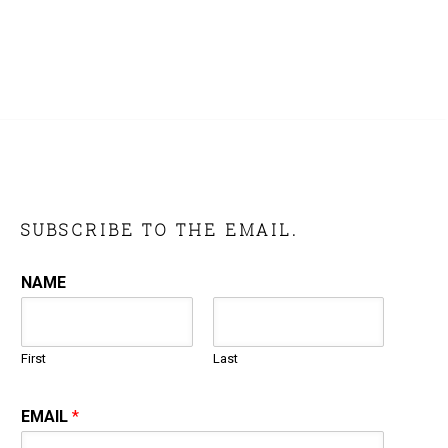
SUBSCRIBE TO THE EMAIL.
NAME
First
Last
EMAIL
*