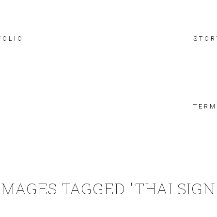
FOLIO
STOR
TERM
IMAGES TAGGED "THAI SIGN