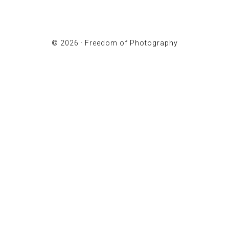
© 2026 ·
Freedom of Photography