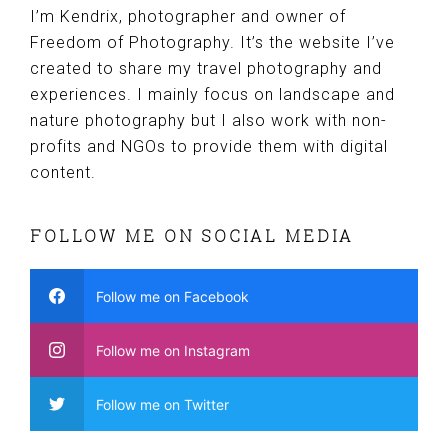
I’m Kendrix, photographer and owner of
Freedom of Photography. It’s the website I’ve
created to share my travel photography and
experiences. I mainly focus on landscape and
nature photography but I also work with non-
profits and NGOs to provide them with digital
content.
FOLLOW ME ON SOCIAL MEDIA
Follow me on Facebook
Follow me on Instagram
Follow me on Twitter