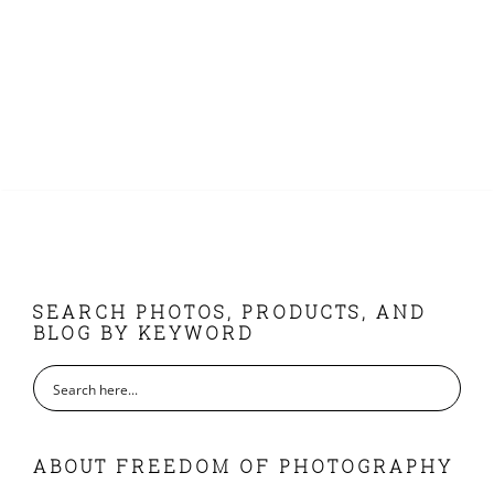
FOOTER
SEARCH PHOTOS, PRODUCTS, AND
BLOG BY KEYWORD
ABOUT FREEDOM OF PHOTOGRAPHY