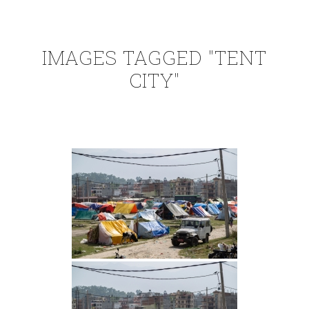
IMAGES TAGGED "TENT
CITY"