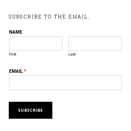
SUBSCRIBE TO THE EMAIL.
NAME
First
Last
EMAIL
*
SUBSCRIBE