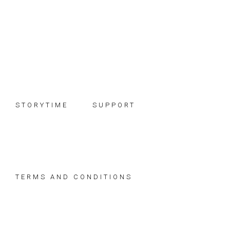
Skip
Skip
Skip
to
to
to
primary
main
footer
navigation
content
STORYTIME
SUPPORT
TERMS AND CONDITIONS