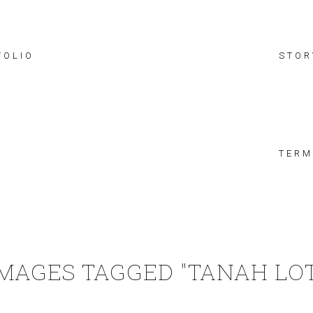
FOLIO
STOR
TERM
IMAGES TAGGED "TANAH LOT