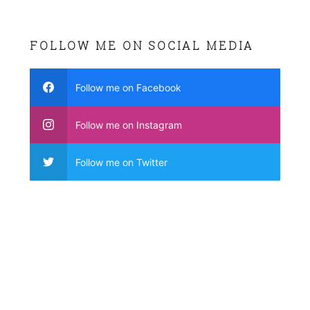
FOLLOW ME ON SOCIAL MEDIA
Follow me on Facebook
Follow me on Instagram
Follow me on Twitter