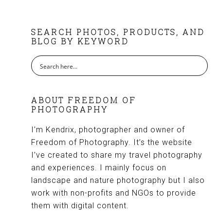
FOOTER
SEARCH PHOTOS, PRODUCTS, AND
BLOG BY KEYWORD
ABOUT FREEDOM OF
PHOTOGRAPHY
I’m Kendrix, photographer and owner of
Freedom of Photography. It’s the website
I’ve created to share my travel photography
and experiences. I mainly focus on
landscape and nature photography but I also
work with non-profits and NGOs to provide
them with digital content.