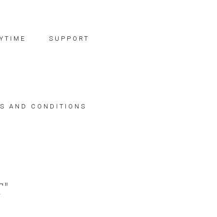
YTIME
SUPPORT
S AND CONDITIONS
"