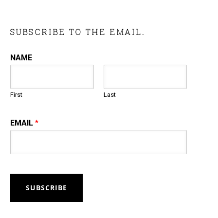
SUBSCRIBE TO THE EMAIL.
NAME
First
Last
EMAIL
*
SUBSCRIBE