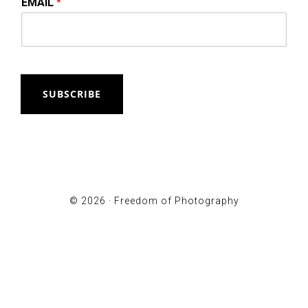
EMAIL
*
SUBSCRIBE
© 2026 ·
Freedom of Photography