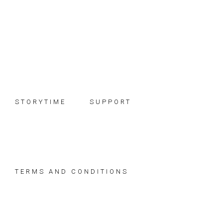
Skip
Skip
Skip
to
to
to
primary
main
footer
navigation
content
STORYTIME
SUPPORT
TERMS AND CONDITIONS