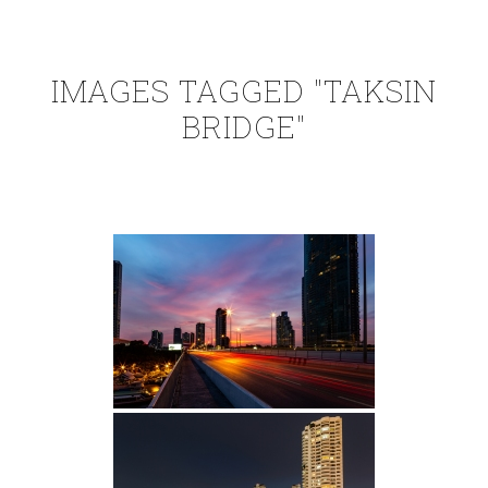
IMAGES TAGGED "TAKSIN
BRIDGE"