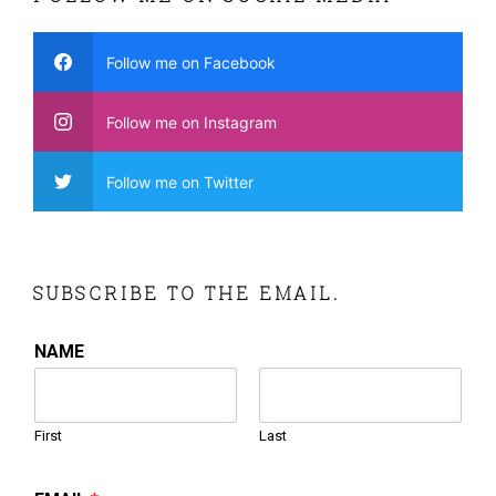
Follow me on Facebook
Follow me on Instagram
Follow me on Twitter
SUBSCRIBE TO THE EMAIL.
NAME
First
Last