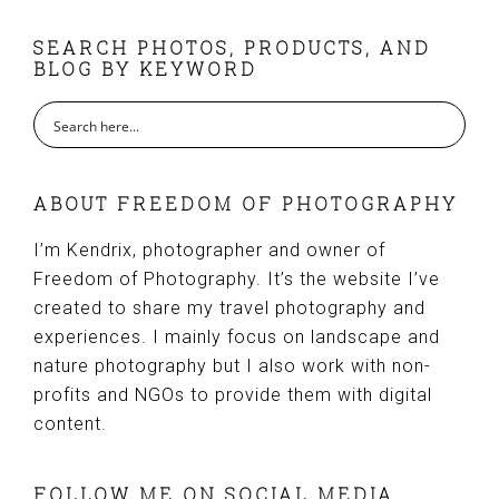
FOOTER
SEARCH PHOTOS, PRODUCTS, AND
BLOG BY KEYWORD
ABOUT FREEDOM OF PHOTOGRAPHY
I’m Kendrix, photographer and owner of
Freedom of Photography. It’s the website I’ve
created to share my travel photography and
experiences. I mainly focus on landscape and
nature photography but I also work with non-
profits and NGOs to provide them with digital
content.
FOLLOW ME ON SOCIAL MEDIA