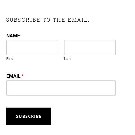
SUBSCRIBE TO THE EMAIL.
NAME
First
Last
EMAIL
*
SUBSCRIBE