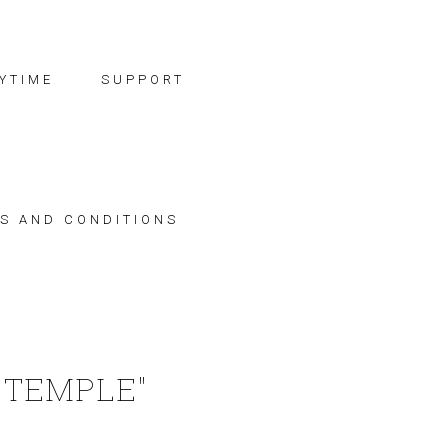
YTIME
SUPPORT
S AND CONDITIONS
 TEMPLE"