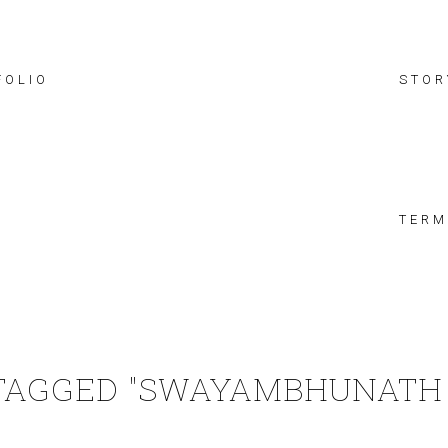
FOLIO
STOR
TERM
TAGGED "SWAYAMBHUNATH