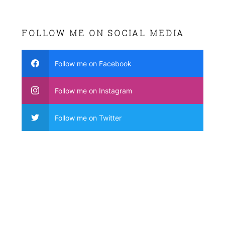
FOLLOW ME ON SOCIAL MEDIA
Follow me on Facebook
Follow me on Instagram
Follow me on Twitter