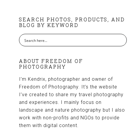
FOOTER
SEARCH PHOTOS, PRODUCTS, AND
BLOG BY KEYWORD
ABOUT FREEDOM OF
PHOTOGRAPHY
I’m Kendrix, photographer and owner of
Freedom of Photography. It’s the website
I’ve created to share my travel photography
and experiences. I mainly focus on
landscape and nature photography but I also
work with non-profits and NGOs to provide
them with digital content.