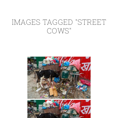
IMAGES TAGGED "STREET
COWS"