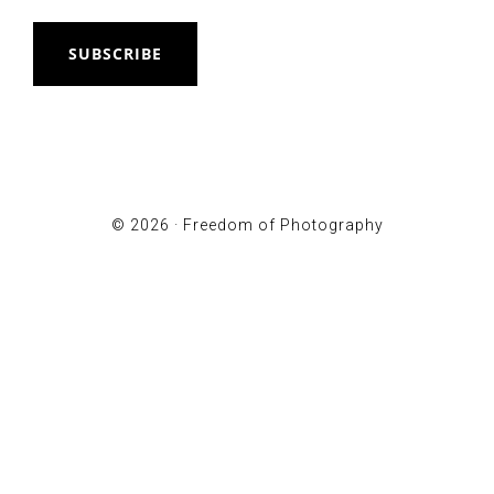
SUBSCRIBE
© 2026 ·
Freedom of Photography