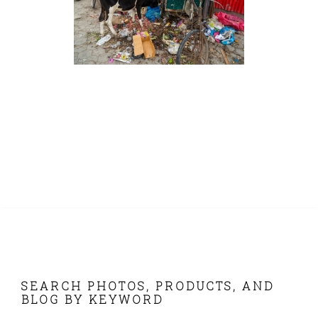
FOOTER
SEARCH PHOTOS, PRODUCTS, AND
BLOG BY KEYWORD