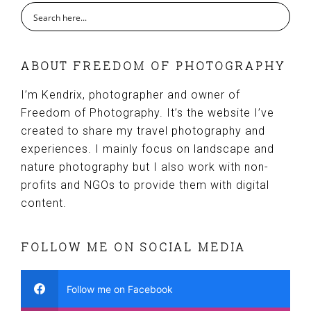
ABOUT FREEDOM OF PHOTOGRAPHY
I’m Kendrix, photographer and owner of
Freedom of Photography. It’s the website I’ve
created to share my travel photography and
experiences. I mainly focus on landscape and
nature photography but I also work with non-
profits and NGOs to provide them with digital
content.
FOLLOW ME ON SOCIAL MEDIA
Follow me on Facebook