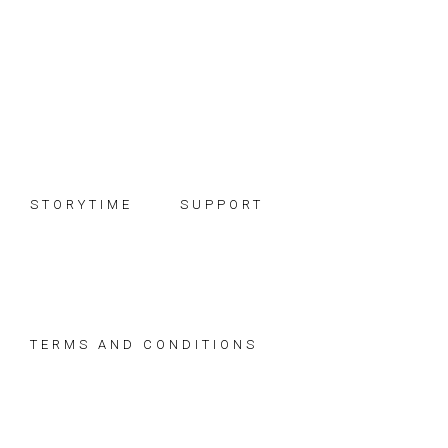
Skip
Skip
Skip
to
to
to
primary
main
footer
navigation
content
STORYTIME
SUPPORT
TERMS AND CONDITIONS