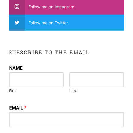
Follow me on Instagram
Follow me on Twitter
SUBSCRIBE TO THE EMAIL.
NAME
First
Last
EMAIL
*