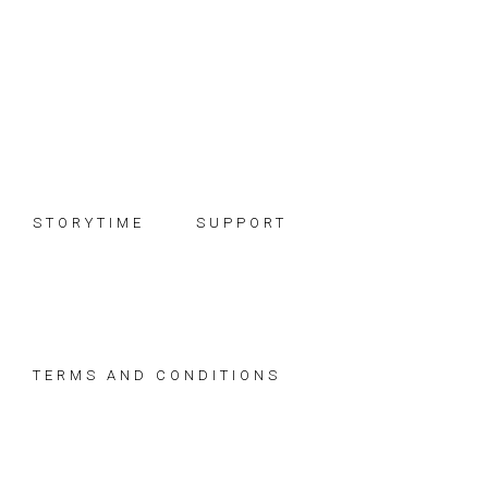
Skip
Skip
Skip
to
to
to
primary
main
footer
navigation
content
STORYTIME
SUPPORT
TERMS AND CONDITIONS