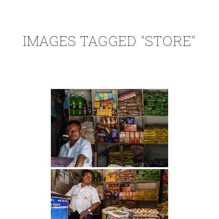
IMAGES TAGGED "STORE"