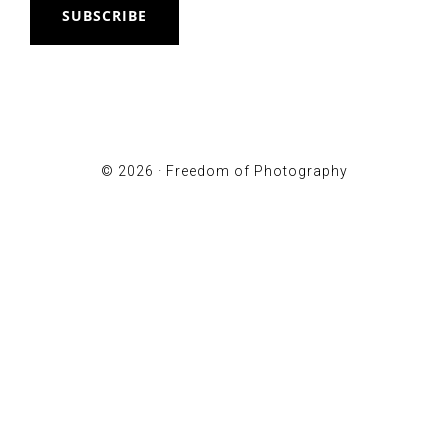
SUBSCRIBE
© 2026 ·
Freedom of Photography