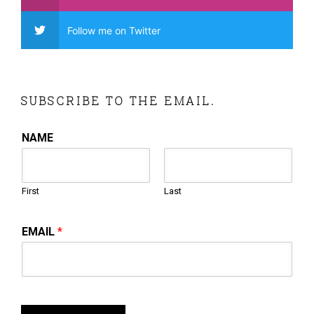
Follow me on Twitter
SUBSCRIBE TO THE EMAIL.
NAME
First
Last
EMAIL
*