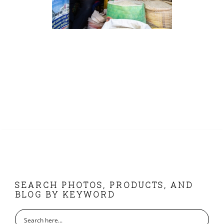
FOOTER
SEARCH PHOTOS, PRODUCTS, AND
BLOG BY KEYWORD