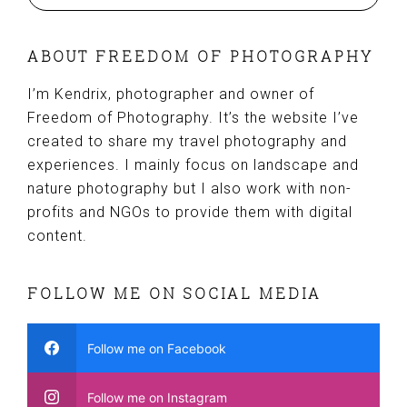
ABOUT FREEDOM OF PHOTOGRAPHY
I’m Kendrix, photographer and owner of
Freedom of Photography. It’s the website I’ve
created to share my travel photography and
experiences. I mainly focus on landscape and
nature photography but I also work with non-
profits and NGOs to provide them with digital
content.
FOLLOW ME ON SOCIAL MEDIA
Follow me on Facebook
Follow me on Instagram