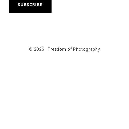
SUBSCRIBE
© 2026 ·
Freedom of Photography