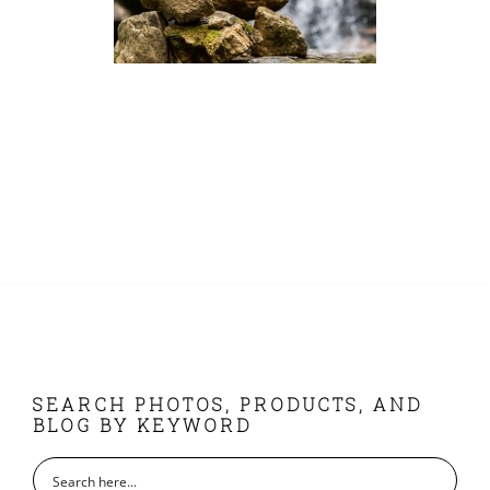
FOOTER
SEARCH PHOTOS, PRODUCTS, AND
BLOG BY KEYWORD