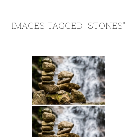
IMAGES TAGGED "STONES"