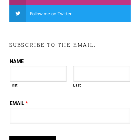
Follow me on Twitter
SUBSCRIBE TO THE EMAIL.
NAME
First
Last
EMAIL
*