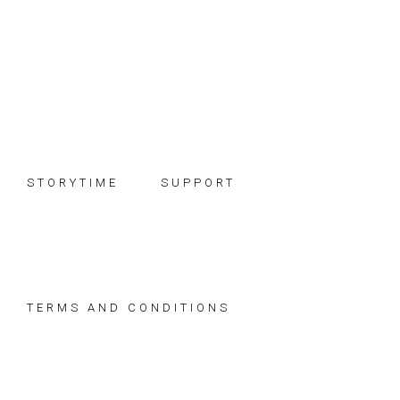
Skip
Skip
Skip
to
to
to
primary
main
footer
navigation
content
STORYTIME
SUPPORT
TERMS AND CONDITIONS