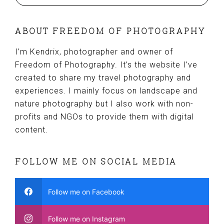
ABOUT FREEDOM OF PHOTOGRAPHY
I’m Kendrix, photographer and owner of
Freedom of Photography. It’s the website I’ve
created to share my travel photography and
experiences. I mainly focus on landscape and
nature photography but I also work with non-
profits and NGOs to provide them with digital
content.
FOLLOW ME ON SOCIAL MEDIA
Follow me on Facebook
Follow me on Instagram