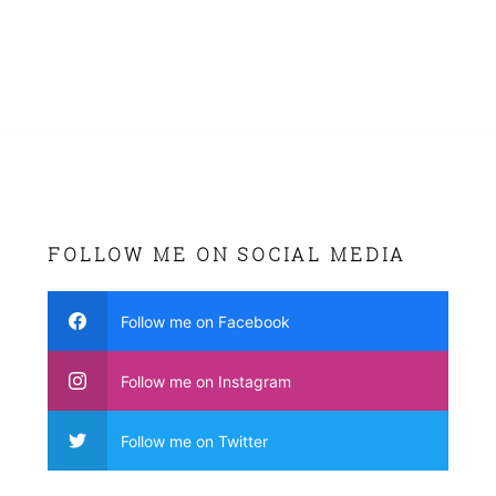
FOLLOW ME ON SOCIAL MEDIA
Follow me on Facebook
Follow me on Instagram
Follow me on Twitter