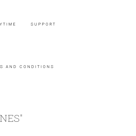
YTIME
SUPPORT
S AND CONDITIONS
NES"