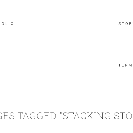
FOLIO
STOR
TERM
GES TAGGED "STACKING STO