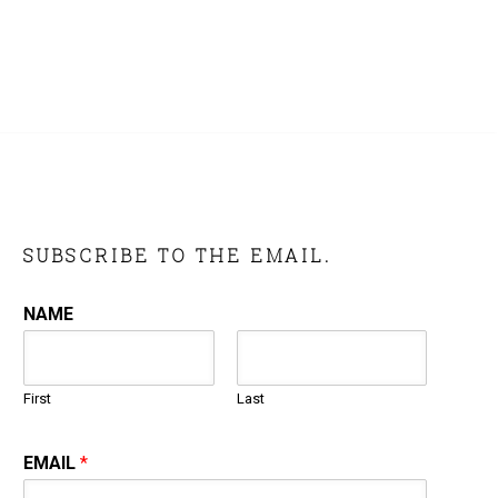
SUBSCRIBE TO THE EMAIL.
NAME
First
Last
EMAIL
*