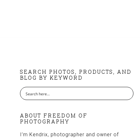
FOOTER
SEARCH PHOTOS, PRODUCTS, AND
BLOG BY KEYWORD
ABOUT FREEDOM OF
PHOTOGRAPHY
I’m Kendrix, photographer and owner of