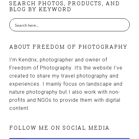
FOOTER
SEARCH PHOTOS, PRODUCTS, AND
BLOG BY KEYWORD
ABOUT FREEDOM OF PHOTOGRAPHY
I’m Kendrix, photographer and owner of
Freedom of Photography. It’s the website I’ve
created to share my travel photography and
experiences. I mainly focus on landscape and
nature photography but I also work with non-
profits and NGOs to provide them with digital
content.
FOLLOW ME ON SOCIAL MEDIA