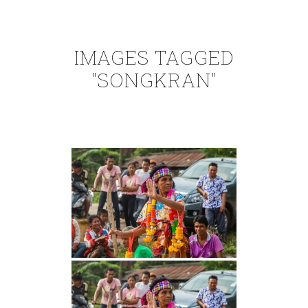
IMAGES TAGGED
"SONGKRAN"