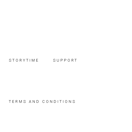
Skip
Skip
Skip
to
to
to
primary
main
footer
navigation
content
STORYTIME
SUPPORT
TERMS AND CONDITIONS