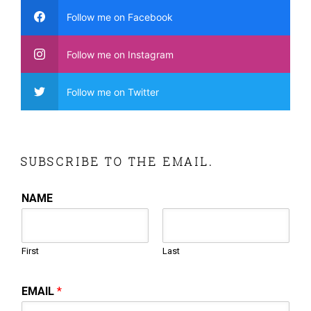
Follow me on Facebook
Follow me on Instagram
Follow me on Twitter
SUBSCRIBE TO THE EMAIL.
NAME
First
Last
EMAIL
*