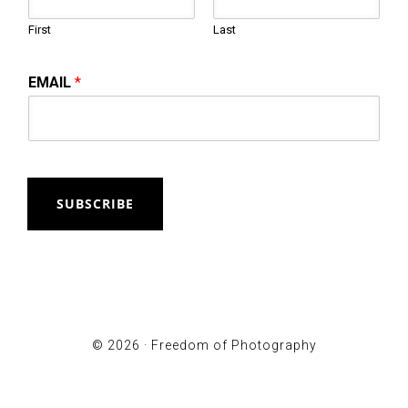
First
Last
EMAIL
*
SUBSCRIBE
© 2026 ·
Freedom of Photography