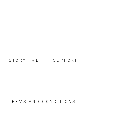
Skip
Skip
Skip
to
to
to
primary
main
footer
navigation
content
STORYTIME
SUPPORT
TERMS AND CONDITIONS