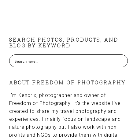
FOOTER
SEARCH PHOTOS, PRODUCTS, AND
BLOG BY KEYWORD
ABOUT FREEDOM OF PHOTOGRAPHY
I’m Kendrix, photographer and owner of
Freedom of Photography. It’s the website I’ve
created to share my travel photography and
experiences. I mainly focus on landscape and
nature photography but I also work with non-
profits and NGOs to provide them with digital