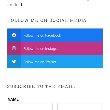
content.
FOLLOW ME ON SOCIAL MEDIA
Follow me on Facebook
Follow me on Instagram
Follow me on Twitter
SUBSCRIBE TO THE EMAIL.
NAME