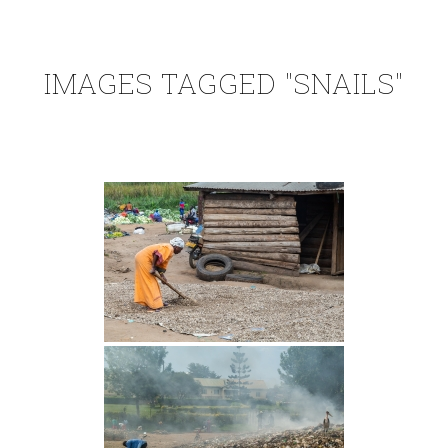
IMAGES TAGGED "SNAILS"