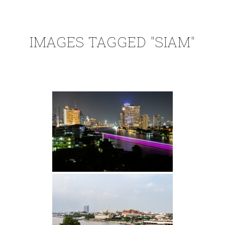
IMAGES TAGGED "SIAM"