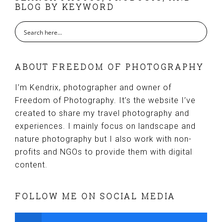
BLOG BY KEYWORD
ABOUT FREEDOM OF PHOTOGRAPHY
I’m Kendrix, photographer and owner of
Freedom of Photography. It’s the website I’ve
created to share my travel photography and
experiences. I mainly focus on landscape and
nature photography but I also work with non-
profits and NGOs to provide them with digital
content.
FOLLOW ME ON SOCIAL MEDIA