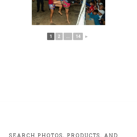
1
2
...
14
►
FOOTER
SEARCH PHOTOS, PRODUCTS, AND