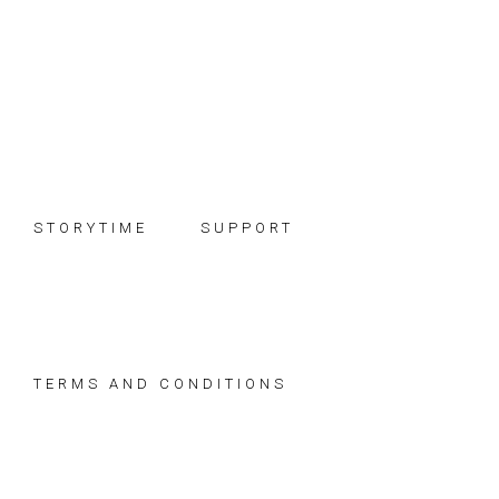
Skip
Skip
Skip
to
to
to
primary
main
footer
navigation
content
STORYTIME
SUPPORT
TERMS AND CONDITIONS