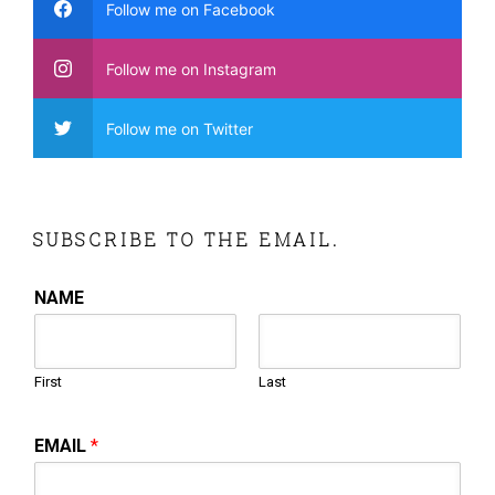
Follow me on Facebook
Follow me on Instagram
Follow me on Twitter
SUBSCRIBE TO THE EMAIL.
NAME
First
Last
EMAIL
*