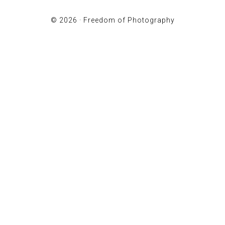
© 2026 ·
Freedom of Photography