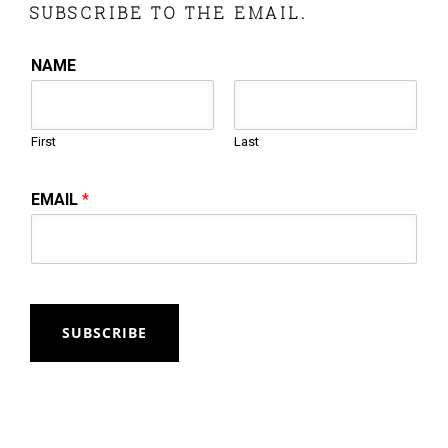
SUBSCRIBE TO THE EMAIL.
NAME
First
Last
EMAIL
*
SUBSCRIBE