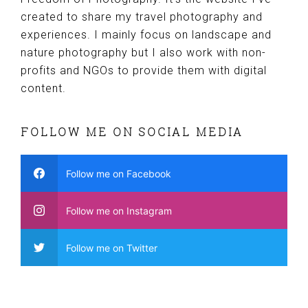
created to share my travel photography and
experiences. I mainly focus on landscape and
nature photography but I also work with non-
profits and NGOs to provide them with digital
content.
FOLLOW ME ON SOCIAL MEDIA
Follow me on Facebook
Follow me on Instagram
Follow me on Twitter