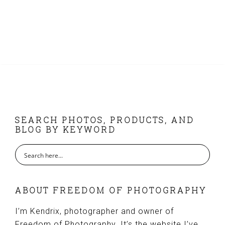
FOOTER
SEARCH PHOTOS, PRODUCTS, AND
BLOG BY KEYWORD
ABOUT FREEDOM OF PHOTOGRAPHY
I’m Kendrix, photographer and owner of
Freedom of Photography. It’s the website I’ve