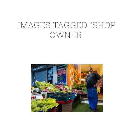
IMAGES TAGGED "SHOP
OWNER"