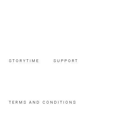
Skip
Skip
Skip
to
to
to
primary
main
footer
navigation
content
STORYTIME
SUPPORT
TERMS AND CONDITIONS