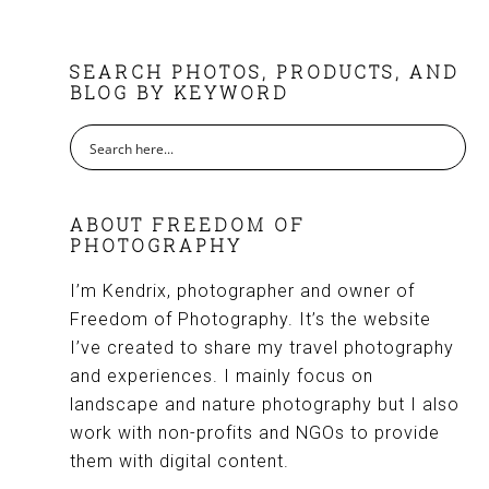
FOOTER
SEARCH PHOTOS, PRODUCTS, AND
BLOG BY KEYWORD
ABOUT FREEDOM OF
PHOTOGRAPHY
I’m Kendrix, photographer and owner of
Freedom of Photography. It’s the website
I’ve created to share my travel photography
and experiences. I mainly focus on
landscape and nature photography but I also
work with non-profits and NGOs to provide
them with digital content.