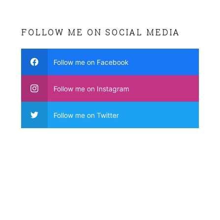
FOLLOW ME ON SOCIAL MEDIA
Follow me on Facebook
Follow me on Instagram
Follow me on Twitter