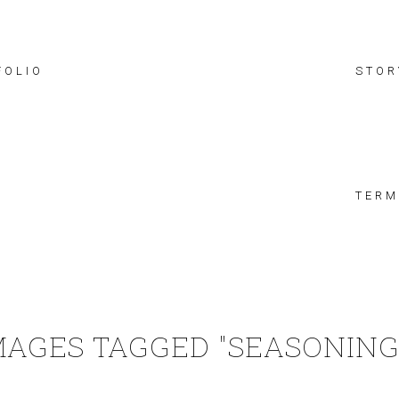
FOLIO
STOR
TERM
MAGES TAGGED "SEASONING