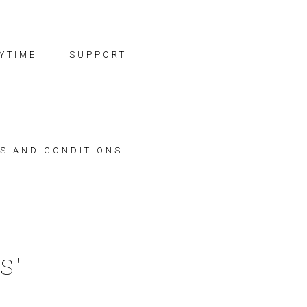
YTIME
SUPPORT
S AND CONDITIONS
S"