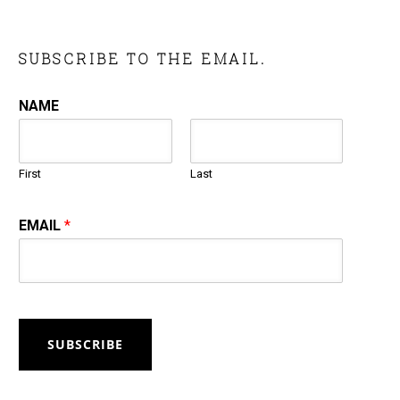
SUBSCRIBE TO THE EMAIL.
NAME
First
Last
EMAIL
*
SUBSCRIBE